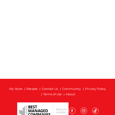
My Store
Recipes
Contact Us
Community
Privacy Policy
Terms of Use
About