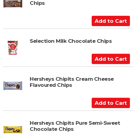
Chips
o
C
a
A
r
d
t
d
t
Selection Milk Chocolate Chips
o
C
A
a
d
r
d
t
t
Hersheys Chipits Cream Cheese
Flavoured Chips
o
C
a
A
r
d
t
d
t
Hersheys Chipits Pure Semi-Sweet
Chocolate Chips
o