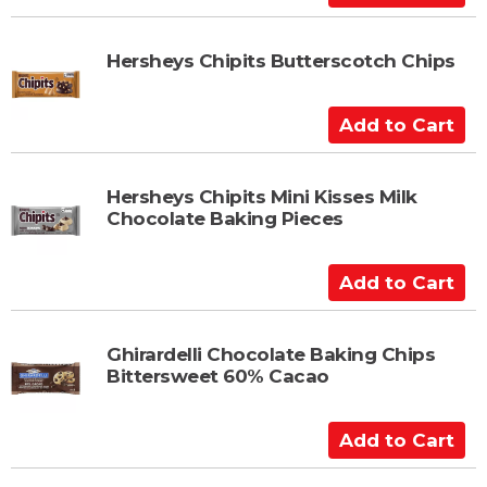
r
d
t
d
t
Hersheys Chipits Butterscotch Chips
o
C
A
a
d
r
d
t
t
Hersheys Chipits Mini Kisses Milk
Chocolate Baking Pieces
o
C
a
A
r
d
t
d
t
Ghirardelli Chocolate Baking Chips
Bittersweet 60% Cacao
o
C
a
A
r
d