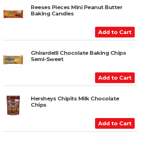
t
d
t
Reeses Pieces Mini Peanut Butter
Baking Candies
o
C
a
A
r
d
t
d
t
Ghirardelli Chocolate Baking Chips
Semi-Sweet
o
C
a
A
r
d
t
d
t
Hersheys Chipits Milk Chocolate
Chips
o
C
a
A
r
d
t
d