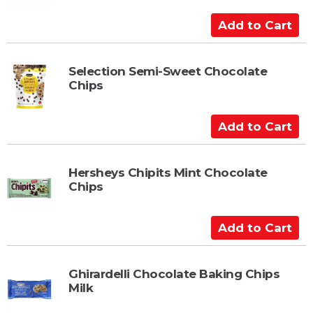
C
a
A
r
d
t
d
t
Selection Semi-Sweet Chocolate
Chips
o
C
a
A
r
d
t
d
t
Hersheys Chipits Mint Chocolate
Chips
o
C
a
A
r
d
t
d
t
Ghirardelli Chocolate Baking Chips
Milk
o
C