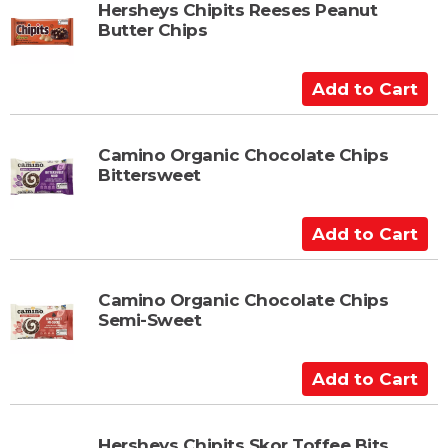
t
Hersheys Chipits Reeses Peanut
Butter Chips
o
C
a
A
r
d
t
d
t
Camino Organic Chocolate Chips
Bittersweet
o
C
a
A
r
d
t
d
t
Camino Organic Chocolate Chips
Semi-Sweet
o
C
a
A
r
d
t
d
t
Hersheys Chipits Skor Toffee Bits