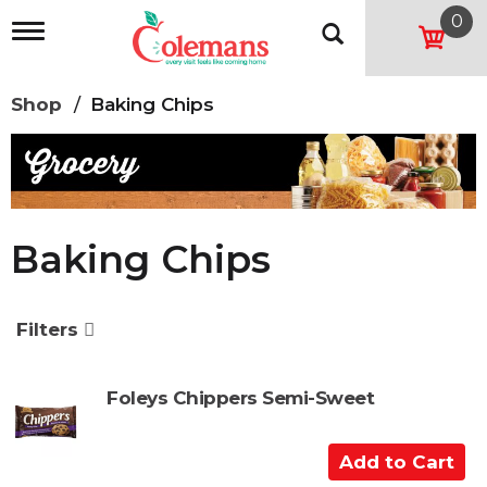
0
T
o
g
g
Shop
/
Baking Chips
l
e
n
a
v
i
g
Baking Chips
a
t
i
o
Filters
n
Foleys Chippers Semi-Sweet
A
d