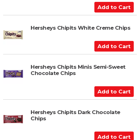
a
A
r
d
t
d
t
Hersheys Chipits White Creme Chips
o
C
A
a
d
r
d
t
t
Hersheys Chipits Minis Semi-Sweet
Chocolate Chips
o
C
a
A
r
d
t
d
t
Hersheys Chipits Dark Chocolate
Chips
o
C
a
A