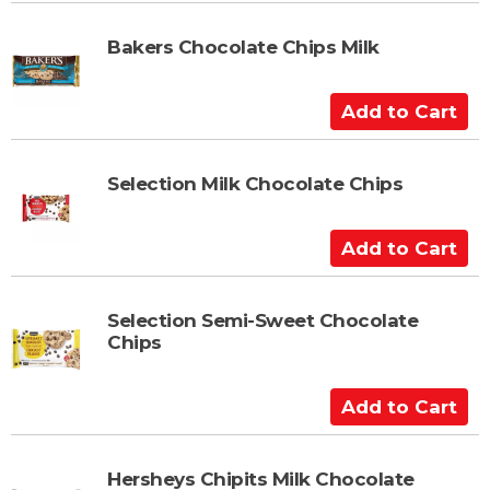
d
t
Bakers Chocolate Chips Milk
o
C
A
a
d
r
d
t
t
Selection Milk Chocolate Chips
o
C
A
a
d
r
d
t
t
Selection Semi-Sweet Chocolate
Chips
o
C
a
A
r
d
t
d
t
Hersheys Chipits Milk Chocolate