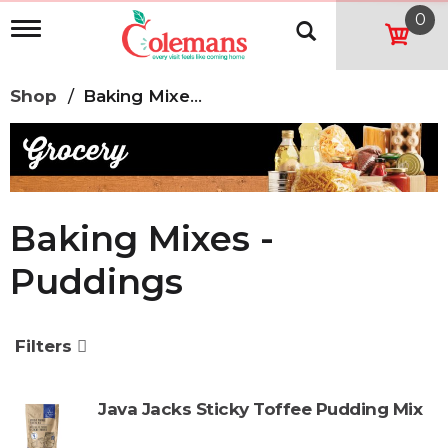
0
T
o
g
g
Shop
/
Baking Mixes -Puddings
l
e
n
a
v
i
g
Baking Mixes -
a
t
Puddings
i
o
n
Filters
Java Jacks Sticky Toffee Pudding Mix