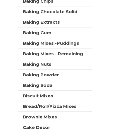
C
Baking Chips
t
r
a
m
s
Baking Chocolate Solid
e
r
w
n
t
i
Baking Extracts
t
l
c
Baking Gum
l
a
r
t
Baking Mixes -Puddings
e
e
f
Baking Mixes - Remaining
g
r
o
e
Baking Nuts
r
s
i
h
Baking Powder
e
t
s
Baking Soda
h
w
e
i
Biscuit Mixes
p
l
a
Bread/Roll/Pizza Mixes
l
g
r
e
Brownie Mixes
e
w
f
i
Cake Decor
r