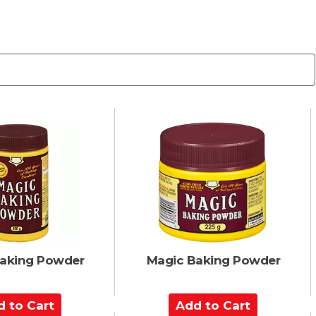
aking Powder
Magic Baking Powder
A