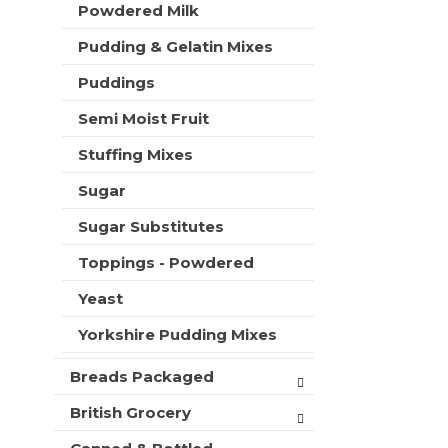
Powdered Milk
Pudding & Gelatin Mixes
Puddings
Semi Moist Fruit
Stuffing Mixes
Sugar
Sugar Substitutes
Toppings - Powdered
Yeast
Yorkshire Pudding Mixes
Breads Packaged
British Grocery