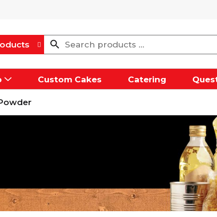
oducts
p
Custom Cakes
Catering
Quest
 Powder