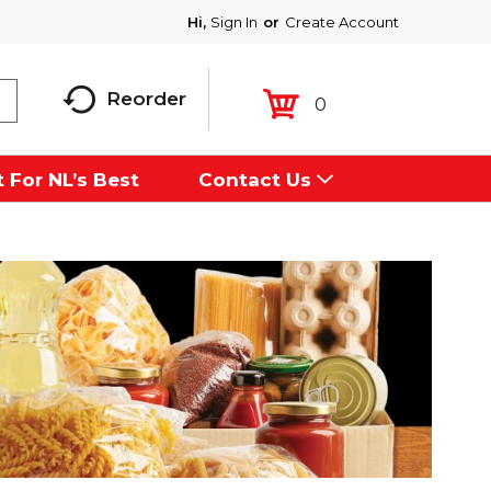
Hi,
Sign In
Or
Create Account
Reorder
0
 For NL’s Best
Contact Us