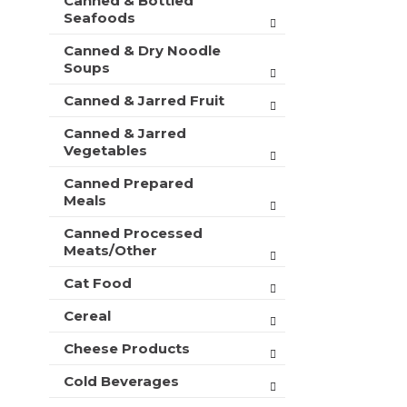
Canned & Bottled
Seafoods
Canned & Dry Noodle
Soups
Canned & Jarred Fruit
Canned & Jarred
Vegetables
Canned Prepared
Meals
Canned Processed
Meats/Other
Cat Food
Cereal
Cheese Products
Cold Beverages