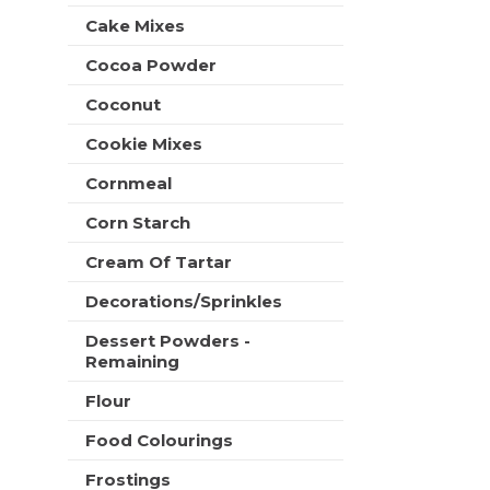
t
e
Cake Mixes
h
s
n
h
Cocoa Powder
e
t
w
Coconut
h
r
e
e
Cookie Mixes
p
s
a
u
Cornmeal
g
l
e
Corn Starch
t
w
s
i
Cream Of Tartar
.
t
Decorations/Sprinkles
h
n
Dessert Powders -
e
Remaining
w
r
Flour
e
s
Food Colourings
u
Frostings
l