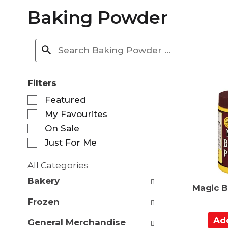
Baking Powder
Filters
S
Featured
e
My Favourites
l
e
On Sale
c
Just For Me
t
i
All Categories
o
S
n
Bakery
e
Magic B
o
l
f
Frozen
e
t
c
A
h
General Merchandise
t