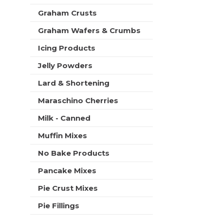
t
Graham Crusts
s
.
Graham Wafers & Crumbs
Icing Products
Jelly Powders
Lard & Shortening
Maraschino Cherries
Milk - Canned
Muffin Mixes
No Bake Products
Pancake Mixes
Pie Crust Mixes
Pie Fillings