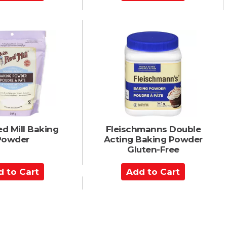
d
d
t
o
C
a
r
t
d Mill Baking
Fleischmanns Double
Powder
Acting Baking Powder
Gluten-Free
A
d
d
t
o