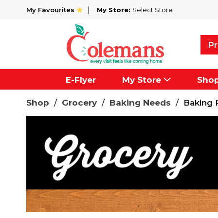
My Favourites
My Store:
Select Store
Pr
E-Flyer
My Store
Sho
Shop
/
Grocery
/
Baking Needs
/
Baking