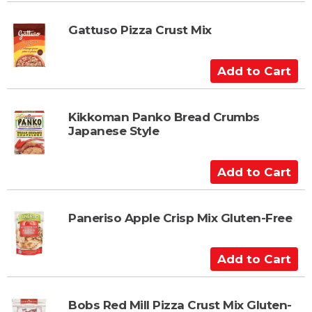
d
t
Gattuso Pizza Crust Mix
o
C
A
a
d
r
d
t
t
Kikkoman Panko Bread Crumbs
Japanese Style
o
C
a
A
r
d
t
d
t
Paneriso Apple Crisp Mix Gluten-Free
o
C
A
a
d
r
d
t
t
Bobs Red Mill Pizza Crust Mix Gluten-