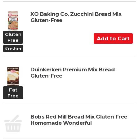
t
o
XO Baking Co. Zucchini Bread Mix
C
Gluten-Free
a
r
Gluten
A
t
Free
d
Kosher
d
t
o
Duinkerken Premium Mix Bread
C
Gluten-Free
a
r
Fat
t
Free
Bobs Red Mill Bread Mix Gluten Free
Homemade Wonderful