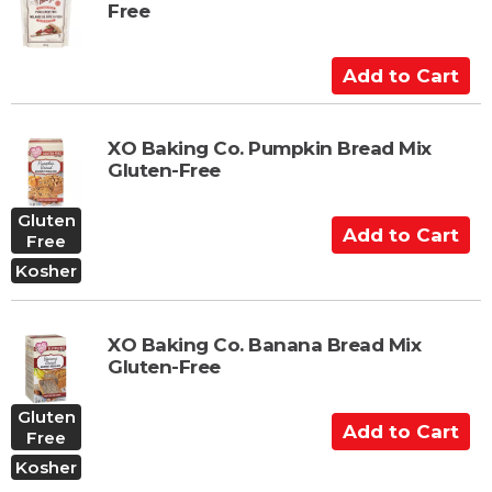
Free
o
C
a
A
r
d
t
d
t
XO Baking Co. Pumpkin Bread Mix
Gluten-Free
o
C
Gluten
a
A
Free
r
d
Kosher
t
d
t
o
XO Baking Co. Banana Bread Mix
C
Gluten-Free
a
r
Gluten
A
t
Free
d
Kosher
d