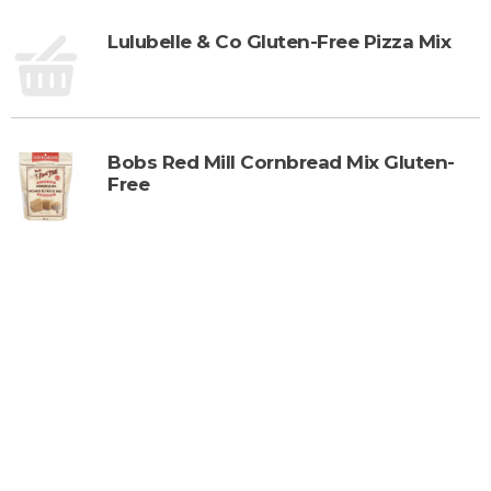
Lulubelle & Co Gluten-Free Pizza Mix
Bobs Red Mill Cornbread Mix Gluten-
Free