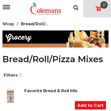
0
T
o
g
g
Shop
/
Bread/Roll/Pizza Mixes
l
e
n
a
v
i
g
Bread/Roll/Pizza Mixes
a
t
i
o
Filters
n
Favorite Bread & Roll Mix
A
d