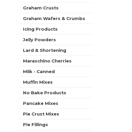
t
Graham Crusts
s
.
Graham Wafers & Crumbs
Icing Products
Jelly Powders
Lard & Shortening
Maraschino Cherries
Milk - Canned
Muffin Mixes
No Bake Products
Pancake Mixes
Pie Crust Mixes
Pie Fillings