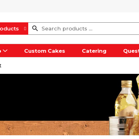
oducts
p
Custom Cakes
Catering
Quest
t