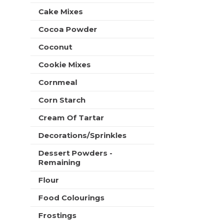
t
e
Cake Mixes
h
s
n
h
Cocoa Powder
e
t
w
Coconut
h
r
e
e
Cookie Mixes
p
s
a
u
Cornmeal
g
l
e
Corn Starch
t
w
s
i
Cream Of Tartar
.
t
Decorations/Sprinkles
h
n
Dessert Powders -
e
Remaining
w
r
Flour
e
s
Food Colourings
u
Frostings
l