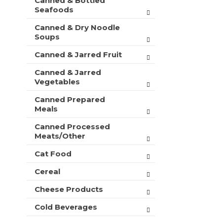
Canned & Bottled
Seafoods
Canned & Dry Noodle
Soups
Canned & Jarred Fruit
Canned & Jarred
Vegetables
Canned Prepared
Meals
Canned Processed
Meats/Other
Cat Food
Cereal
Cheese Products
Cold Beverages