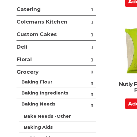
A
e
i
d
f
Catering
o
o
d
n
l
t
Colemans Kitchen
o
l
o
f
o
Custom Cakes
t
C
w
h
a
i
Deli
e
n
r
f
g
t
Floral
o
c
l
h
Grocery
l
e
o
c
Baking Flour
Nutly 
w
k
i
b
Baking Ingredients
n
o
A
g
Baking Needs
x
d
d
f
e
d
Bake Needs -Other
i
p
t
l
a
Baking Aids
t
o
r
e