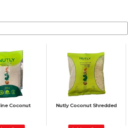
Fine Coconut
Nutly Coconut Shredded