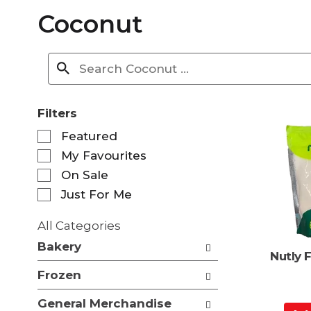
Coconut
Filters
S
Featured
e
My Favourites
l
e
On Sale
c
Just For Me
t
i
All Categories
o
S
n
Bakery
e
Nutly 
o
l
f
Frozen
e
t
c
h
General Merchandise
t