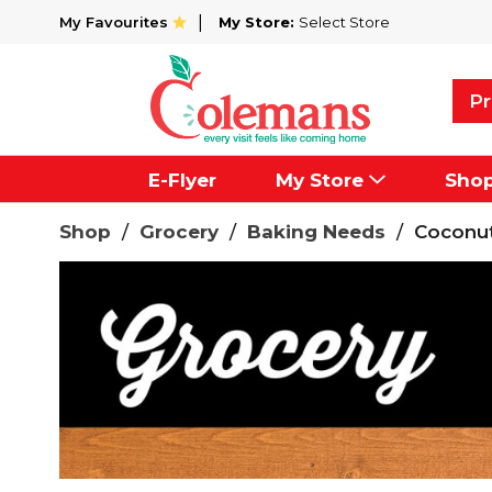
My Favourites
My Store:
Select Store
Pr
E-Flyer
My Store
Sho
Shop
/
Grocery
/
Baking Needs
/
Coconu