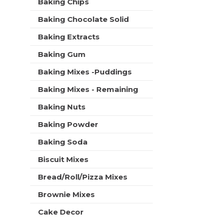
C
Baking Chips
t
r
a
m
s
Baking Chocolate Solid
e
r
w
n
t
i
Baking Extracts
t
l
c
Baking Gum
l
a
r
t
Baking Mixes -Puddings
e
e
f
Baking Mixes - Remaining
g
r
o
e
Baking Nuts
r
s
i
h
Baking Powder
e
t
s
Baking Soda
h
w
e
i
Biscuit Mixes
p
l
a
Bread/Roll/Pizza Mixes
l
g
r
e
Brownie Mixes
e
w
f
i
Cake Decor
r