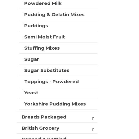
Powdered Milk
Pudding & Gelatin Mixes
Puddings
Semi Moist Fruit
Stuffing Mixes
Sugar
Sugar Substitutes
Toppings - Powdered
Yeast
Yorkshire Pudding Mixes
Breads Packaged
British Grocery