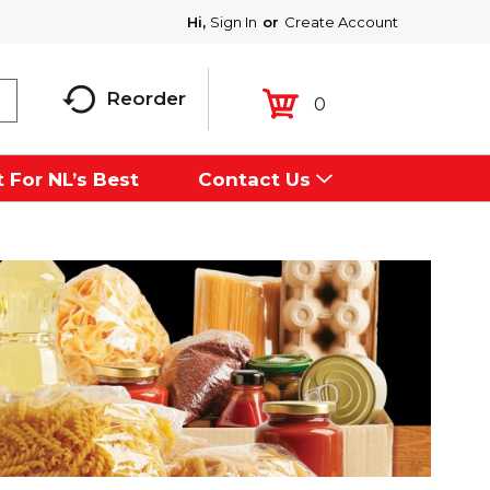
Hi,
Sign In
Or
Create Account
Reorder
0
 For NL’s Best
Contact Us