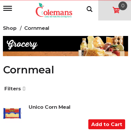
0
T
o
g
g
Shop
/
Cornmeal
l
e
n
a
v
i
g
Cornmeal
a
t
i
o
Filters
n
Unico Corn Meal
A
d