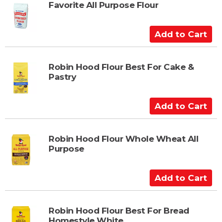
t
Favorite All Purpose Flour
o
C
A
a
d
r
d
t
t
Robin Hood Flour Best For Cake &
Pastry
o
C
a
A
r
d
t
d
t
Robin Hood Flour Whole Wheat All
Purpose
o
C
a
A
r
d
t
d
t
Robin Hood Flour Best For Bread
Homestyle White