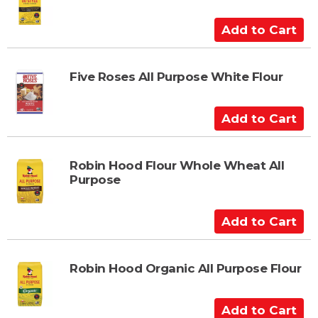
o
C
A
a
d
r
d
t
t
Five Roses All Purpose White Flour
o
C
A
a
d
r
d
t
t
Robin Hood Flour Whole Wheat All
Purpose
o
C
a
A
r
d
t
d
t
Robin Hood Organic All Purpose Flour
o
C
A