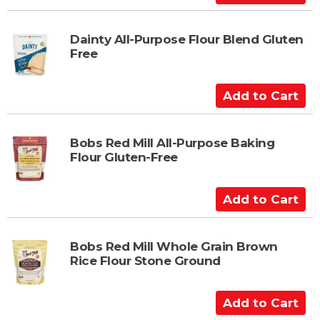
a
d
r
d
t
t
Dainty All-Purpose Flour Blend Gluten
Free
o
C
a
A
r
d
t
d
t
Bobs Red Mill All-Purpose Baking
Flour Gluten-Free
o
C
a
A
r
d
t
d
t
Bobs Red Mill Whole Grain Brown
Rice Flour Stone Ground
o
C
a
A
r
d