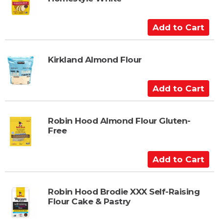
o
C
a
A
r
d
t
d
t
Kirkland Almond Flour
o
C
A
a
d
r
d
t
t
Robin Hood Almond Flour Gluten-
Free
o
C
a
A
r
d
t
d
t
Robin Hood Brodie XXX Self-Raising
Flour Cake & Pastry
o
C