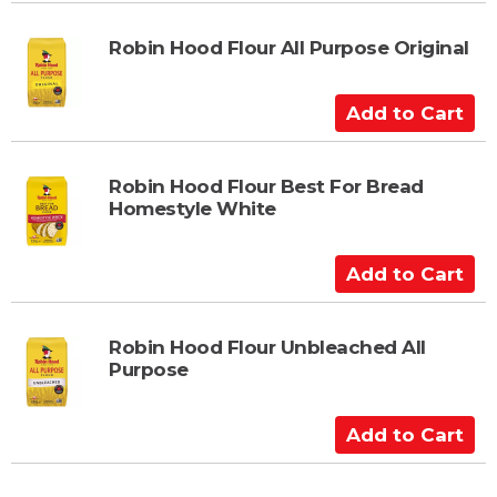
d
t
Robin Hood Flour All Purpose Original
o
C
A
a
d
r
d
t
t
Robin Hood Flour Best For Bread
Homestyle White
o
C
a
A
r
d
t
d
t
Robin Hood Flour Unbleached All
Purpose
o
C
a
A
r
d
t
d