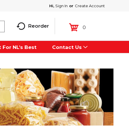
Hi,
Sign In
Or
Create Account
Reorder
0
 For NL’s Best
Contact Us