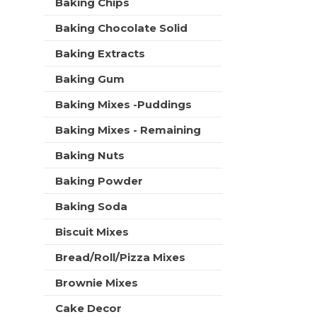
Baking Chips
t
r
m
s
Baking Chocolate Solid
e
w
n
i
Baking Extracts
t
l
c
Baking Gum
l
a
r
t
Baking Mixes -Puddings
e
e
f
Baking Mixes - Remaining
g
r
o
e
Baking Nuts
r
s
i
h
Baking Powder
e
t
s
Baking Soda
h
w
e
i
Biscuit Mixes
p
l
a
Bread/Roll/Pizza Mixes
l
g
r
e
Brownie Mixes
e
w
f
i
Cake Decor
r