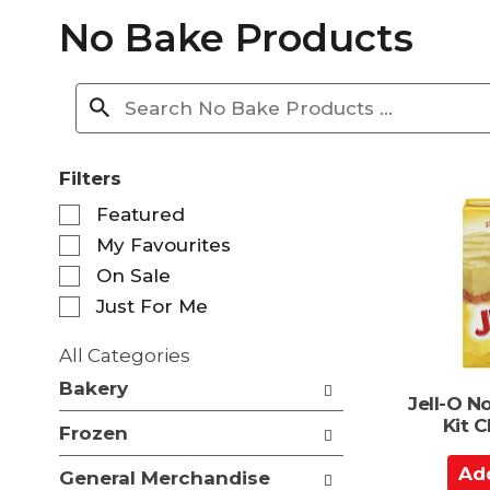
No Bake Products
Filters
S
Featured
e
My Favourites
l
e
On Sale
c
Just For Me
t
i
All Categories
o
S
n
Bakery
e
Jell-O N
o
l
Kit 
f
Frozen
e
t
c
A
h
General Merchandise
t