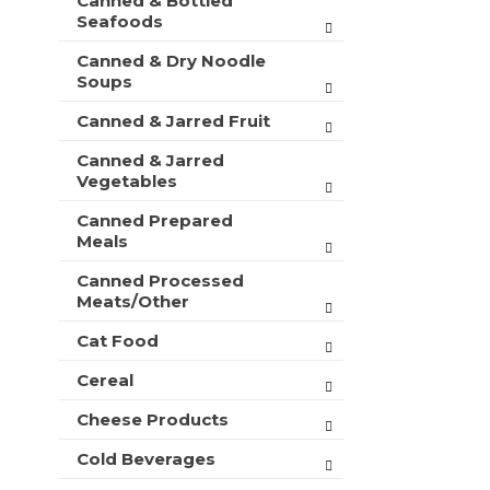
Canned & Bottled
Seafoods
Canned & Dry Noodle
Soups
Canned & Jarred Fruit
Canned & Jarred
Vegetables
Canned Prepared
Meals
Canned Processed
Meats/Other
Cat Food
Cereal
Cheese Products
Cold Beverages