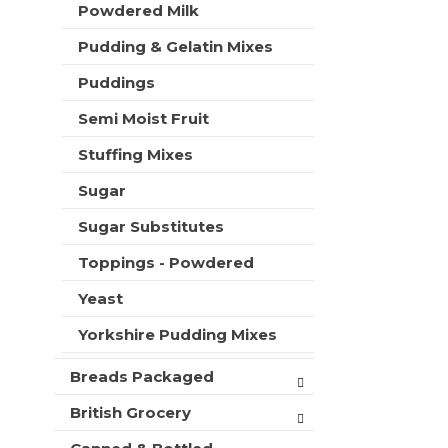
Powdered Milk
Pudding & Gelatin Mixes
Puddings
Semi Moist Fruit
Stuffing Mixes
Sugar
Sugar Substitutes
Toppings - Powdered
Yeast
Yorkshire Pudding Mixes
Breads Packaged
British Grocery