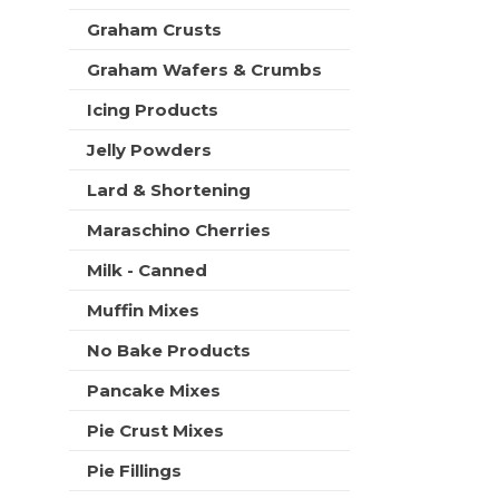
t
Graham Crusts
s
.
Graham Wafers & Crumbs
Icing Products
Jelly Powders
Lard & Shortening
Maraschino Cherries
Milk - Canned
Muffin Mixes
No Bake Products
Pancake Mixes
Pie Crust Mixes
Pie Fillings