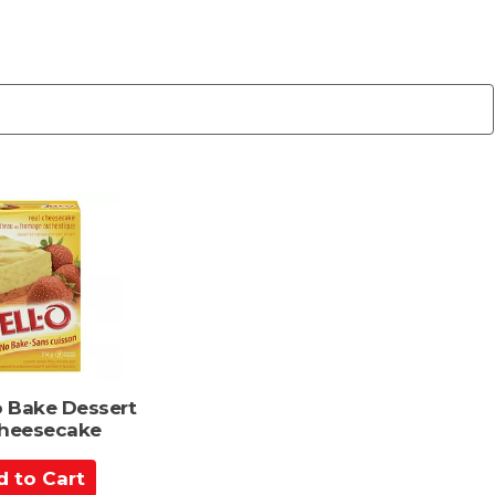
o Bake Dessert
Cheesecake