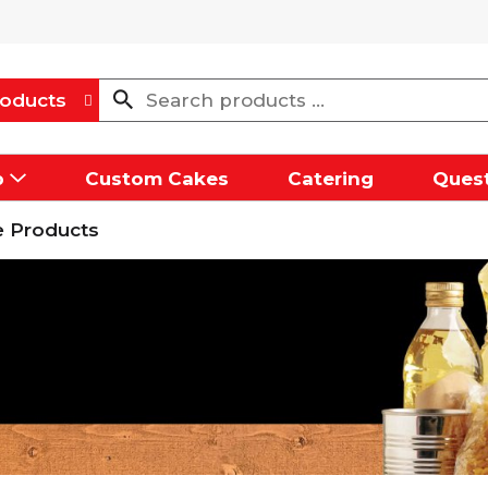
oducts
p
Custom Cakes
Catering
Quest
 Products