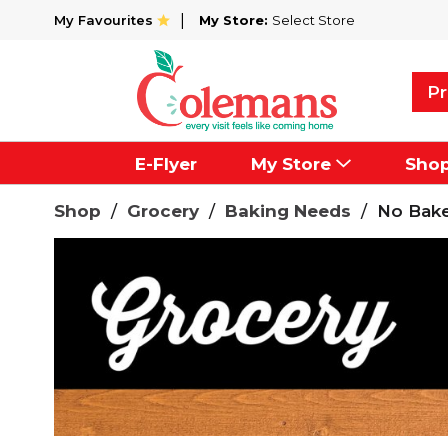
My Favourites
My Store:
Select Store
Pr
E-Flyer
My Store
Sho
Shop
/
Grocery
/
Baking Needs
/
No Bake