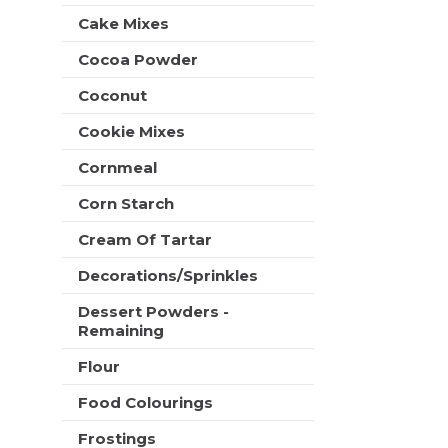
t
e
Cake Mixes
h
s
n
h
Cocoa Powder
e
t
w
Coconut
h
r
e
e
Cookie Mixes
p
s
a
u
Cornmeal
g
l
e
Corn Starch
t
w
s
i
Cream Of Tartar
.
t
Decorations/Sprinkles
h
n
Dessert Powders -
e
Remaining
w
r
Flour
e
s
Food Colourings
u
Frostings
l