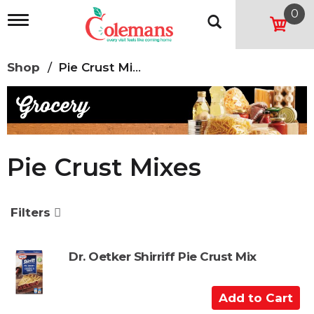
0
T
o
g
g
Shop
/
Pie Crust Mixes
l
e
n
a
v
i
g
Pie Crust Mixes
a
t
i
o
Filters
n
Dr. Oetker Shirriff Pie Crust Mix
A
d