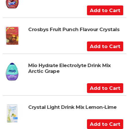
o
C
A
a
d
r
d
t
t
Crosbys Fruit Punch Flavour Crystals
o
C
A
a
d
r
d
t
t
Mio Hydrate Electrolyte Drink Mix
Arctic Grape
o
C
a
A
r
d
t
d
t
Crystal Light Drink Mix Lemon-Lime
o
C
A
a