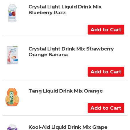
t
d
t
Crystal Light Liquid Drink Mix
Blueberry Razz
o
C
a
A
r
d
t
d
t
Crystal Light Drink Mix Strawberry
Orange Banana
o
C
a
A
r
d
t
d
t
Tang Liquid Drink Mix Orange
o
C
A
a
d
r
d
t
t
Kool-Aid Liquid Drink Mix Grape