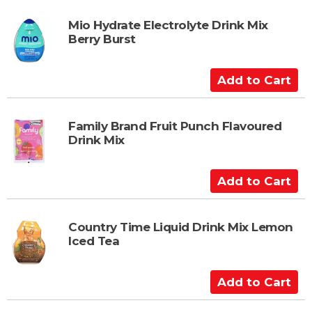
t
d
t
Mio Hydrate Electrolyte Drink Mix
Berry Burst
o
C
a
A
r
d
t
d
t
Family Brand Fruit Punch Flavoured
Drink Mix
o
C
a
A
r
d
t
d
t
Country Time Liquid Drink Mix Lemon
Iced Tea
o
C
a
A
r
d