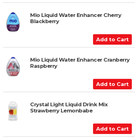
d
r
d
t
t
Mio Liquid Water Enhancer Cherry
Blackberry
o
C
a
A
r
d
t
d
t
Mio Liquid Water Enhancer Cranberry
Raspberry
o
C
a
A
r
d
t
d
t
Crystal Light Liquid Drink Mix
Strawberry Lemonbabe
o
C
a
A
r
d