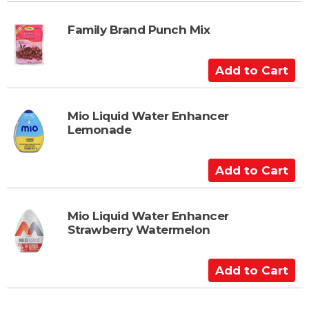
d
t
Family Brand Punch Mix
o
C
A
a
d
r
d
t
t
Mio Liquid Water Enhancer
Lemonade
o
C
a
A
r
d
t
d
t
Mio Liquid Water Enhancer
Strawberry Watermelon
o
C
a
A
r
d
t
d