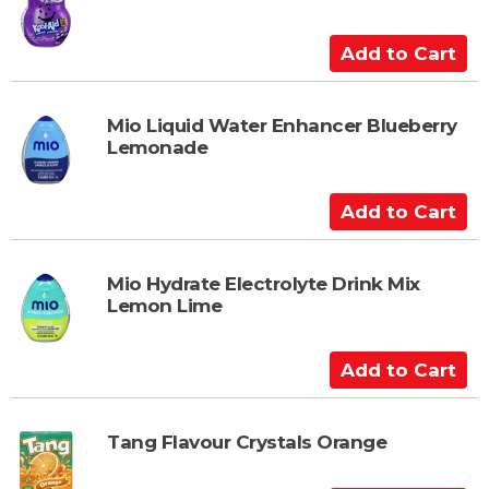
o
C
A
a
d
r
d
t
t
Mio Liquid Water Enhancer Blueberry
Lemonade
o
C
a
A
r
d
t
d
t
Mio Hydrate Electrolyte Drink Mix
Lemon Lime
o
C
a
A
r
d
t
d
t
Tang Flavour Crystals Orange
o