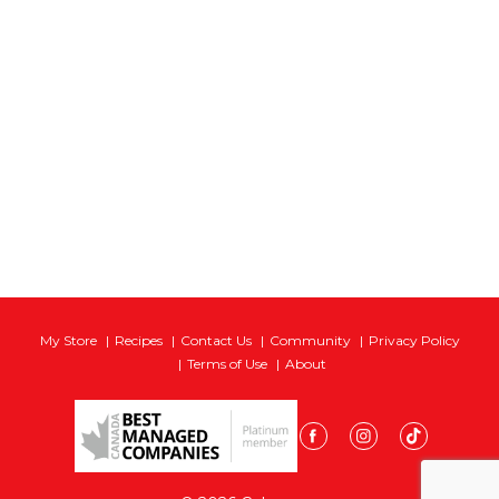
My Store
Recipes
Contact Us
Community
Privacy Policy
Terms of Use
About