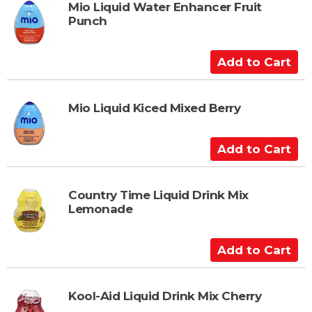
t
Mio Liquid Water Enhancer Fruit
Punch
o
C
a
A
r
d
t
d
t
Mio Liquid Kiced Mixed Berry
o
C
A
a
d
r
d
t
t
Country Time Liquid Drink Mix
Lemonade
o
C
a
A
r
d
t
d
t
Kool-Aid Liquid Drink Mix Cherry