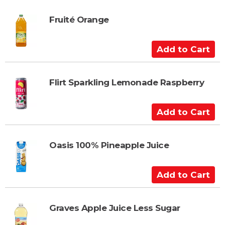
r
d
t
t
Fruité Orange
o
C
A
a
d
r
d
t
t
Flirt Sparkling Lemonade Raspberry
o
C
A
a
d
r
d
t
t
Oasis 100% Pineapple Juice
o
C
A
a
d
r
d
t
t
Graves Apple Juice Less Sugar
o