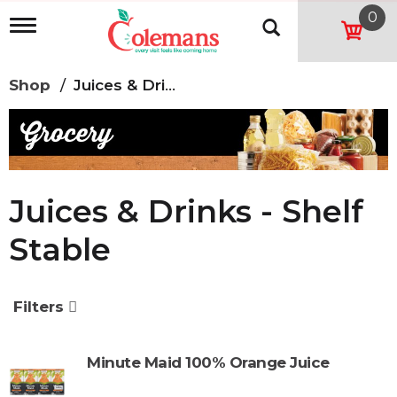
0
T
o
g
g
Shop
/
Juices & Drinks - Shelf Stable
l
e
n
a
v
i
g
Juices & Drinks - Shelf
a
t
Stable
i
o
n
Filters
Minute Maid 100% Orange Juice