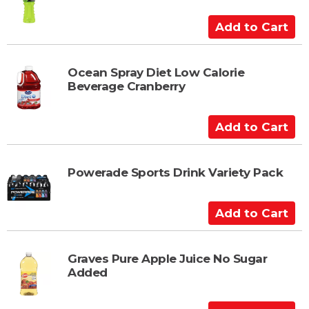
o
C
A
a
d
r
d
t
t
Ocean Spray Diet Low Calorie
Beverage Cranberry
o
C
a
A
r
d
t
d
t
Powerade Sports Drink Variety Pack
o
C
A
a
d
r
d
t
t
Graves Pure Apple Juice No Sugar
Added
o
C