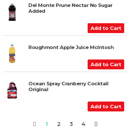
t
t
Del Monte Prune Nectar No Sugar
Added
o
C
a
A
r
d
t
d
t
Roughmont Apple Juice McIntosh
o
C
A
a
d
r
d
t
t
Ocean Spray Cranberry Cocktail
Original
o
C
a
A
r
d
t
d
1
2
3
4
t