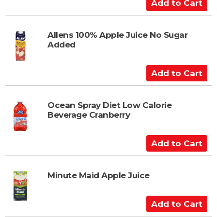
a
A
r
d
t
d
t
Allens 100% Apple Juice No Sugar
Added
o
C
a
A
r
d
t
d
t
Ocean Spray Diet Low Calorie
Beverage Cranberry
o
C
a
A
r
d
t
d
t
Minute Maid Apple Juice
o
C
A
a
d