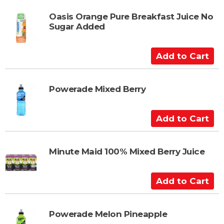
r
d
t
t
Oasis Orange Pure Breakfast Juice No
Sugar Added
o
C
a
A
r
d
t
d
t
Powerade Mixed Berry
o
C
A
a
d
r
d
t
t
Minute Maid 100% Mixed Berry Juice
o
C
A
a
d
r
d
t
t
Powerade Melon Pineapple