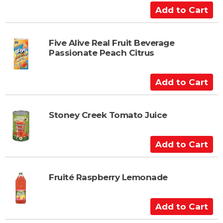
A
d
d
t
Five Alive Real Fruit Beverage
Passionate Peach Citrus
o
C
a
A
r
d
t
d
t
Stoney Creek Tomato Juice
o
C
A
a
d
r
d
t
t
Fruité Raspberry Lemonade
o
C
A
a
d