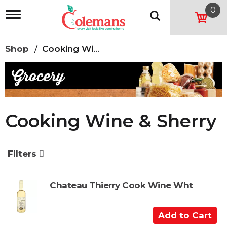
0
T
o
g
g
Shop
/
Cooking Wine & Sherry
l
e
n
a
v
i
g
Cooking Wine & Sherry
a
t
i
o
Filters
n
Chateau Thierry Cook Wine Wht
A
d