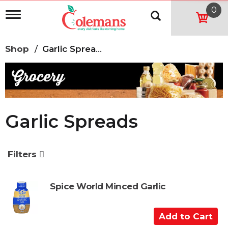
0
T
o
g
g
Shop
/
Garlic Spreads
l
e
n
a
v
i
g
Garlic Spreads
a
t
i
o
Filters
n
Spice World Minced Garlic
A
d