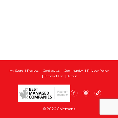
My Store
Recipes
Contact Us
Community
Privacy Policy
Terms of Use
About
© 2026 Colemans