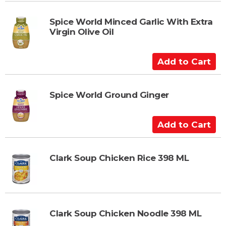
d
t
Spice World Minced Garlic With Extra
Virgin Olive Oil
o
C
a
A
r
d
t
d
t
Spice World Ground Ginger
o
C
A
a
d
r
d
t
t
Clark Soup Chicken Rice 398 ML
o
C
a
r
Clark Soup Chicken Noodle 398 ML
t