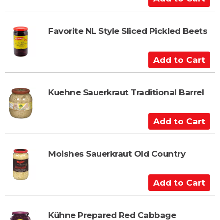
d
d
t
Favorite NL Style Sliced Pickled Beets
o
C
A
a
d
r
d
t
t
Kuehne Sauerkraut Traditional Barrel
o
C
A
a
d
r
d
t
t
Moishes Sauerkraut Old Country
o
C
A
a
d
r
d
t
t
Kühne Prepared Red Cabbage