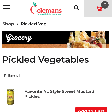
0
T
o
g
g
Shop
/
Pickled Vegetables
l
e
n
a
v
i
g
Pickled Vegetables
a
t
i
o
Filters
n
Favorite NL Style Sweet Mustard
Pickles
A