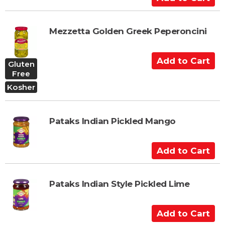
a
d
r
d
t
t
Mezzetta Golden Greek Peperoncini
o
C
A
Gluten
a
d
Free
r
d
Kosher
t
t
o
C
Pataks Indian Pickled Mango
a
r
A
t
d
d
t
Pataks Indian Style Pickled Lime
o
C
A
a
d