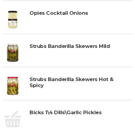
r
d
t
t
Opies Cocktail Onions
o
C
a
r
Strubs Banderilla Skewers Mild
t
Strubs Banderilla Skewers Hot &
Spicy
Bicks 1\4 Dills\Garlic Pickles