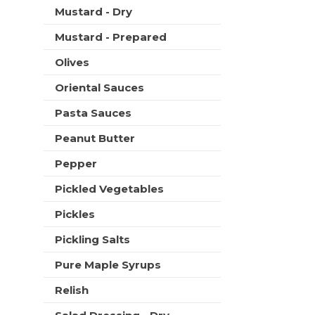
Mustard - Dry
Mustard - Prepared
Olives
Oriental Sauces
Pasta Sauces
Peanut Butter
Pepper
Pickled Vegetables
Pickles
Pickling Salts
Pure Maple Syrups
Relish