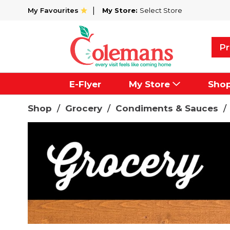
My Favourites
My Store:
Select Store
Pr
E-Flyer
My Store
Sho
Shop
/
Grocery
/
Condiments & Sauces
/