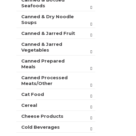
t
r
Seafoods
m
s
e
Canned & Dry Noodle
w
n
Soups
i
t
l
c
Canned & Jarred Fruit
l
a
r
Canned & Jarred
t
e
Vegetables
e
f
g
r
Canned Prepared
o
e
Meals
r
s
i
h
Canned Processed
e
Meats/Other
t
s
h
w
Cat Food
e
i
p
Cereal
l
a
l
g
Cheese Products
r
e
e
w
Cold Beverages
f
i
r