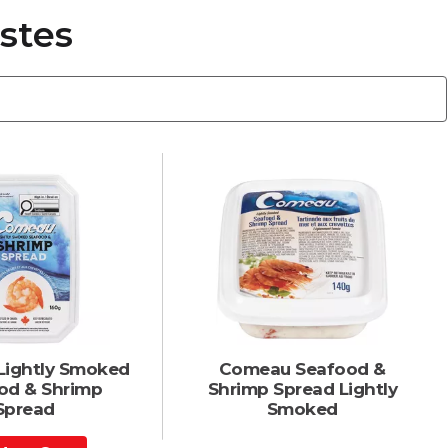
stes
ightly Smoked
Comeau Seafood &
od & Shrimp
Shrimp Spread Lightly
Spread
Smoked