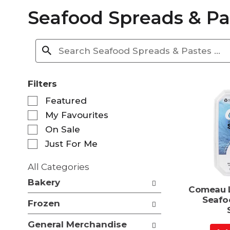
Seafood Spreads & Pa
Filters
S
Featured
e
My Favourites
l
e
On Sale
c
Just For Me
t
i
All Categories
o
S
n
Bakery
e
Comeau L
o
l
Seafo
f
Frozen
e
t
c
h
General Merchandise
t