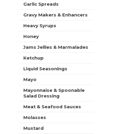
t
Garlic Spreads
s
Gravy Makers & Enhancers
.
Heavy Syrups
Honey
Jams Jellies & Marmalades
Ketchup
Liquid Seasonings
Mayo
Mayonnaise & Spoonable
Salad Dressing
Meat & Seafood Sauces
Molasses
Mustard