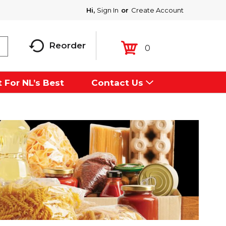
Hi,
Sign In
Or
Create Account
Reorder
0
 For NL’s Best
Contact Us