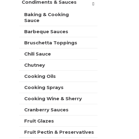
Condiments & Sauces
t
e
h
s
Baking & Cooking
n
h
Sauce
e
t
w
h
Barbeque Sauces
r
e
e
Bruschetta Toppings
p
s
a
u
Chili Sauce
g
l
e
t
Chutney
w
s
i
Cooking Oils
.
t
h
Cooking Sprays
n
Cooking Wine & Sherry
e
w
Cranberry Sauces
r
e
Fruit Glazes
s
u
Fruit Pectin & Preservatives
l