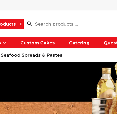
oducts
p
Custom Cakes
Catering
Quest
Seafood Spreads & Pastes