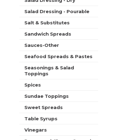
Salad Dressing - Dry
Salad Dressing - Pourable
Salt & Substitutes
Sandwich Spreads
Sauces-Other
Seafood Spreads & Pastes
Seasonings & Salad
Toppings
Spices
Sundae Toppings
Sweet Spreads
Table Syrups
Vinegars