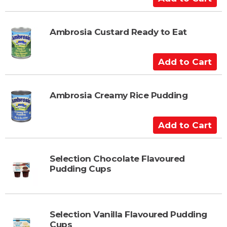
d
d
t
Ambrosia Custard Ready to Eat
o
C
A
a
d
r
d
t
t
Ambrosia Creamy Rice Pudding
o
C
A
a
d
r
d
t
t
Selection Chocolate Flavoured
Pudding Cups
o
C
a
r
Selection Vanilla Flavoured Pudding
t
Cups