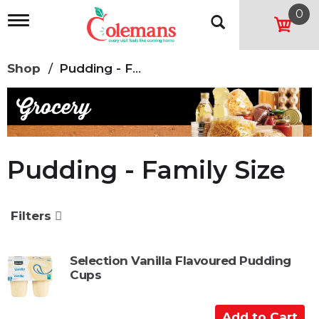
0
T
o
g
g
Shop
/
Pudding - Family Size
l
e
n
a
v
i
g
Pudding - Family Size
a
t
i
o
Filters
n
Selection Vanilla Flavoured Pudding
Cups
A