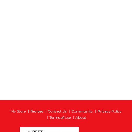
My Store
Recipes
Contact Us
Community
Privacy Policy
Terms of Use
About