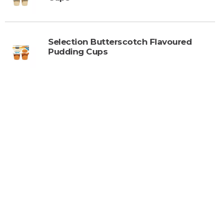
Selection Butterscotch Flavoured
Pudding Cups