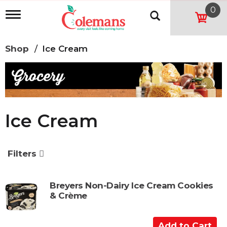
0
T
o
g
g
Shop
/
Ice Cream
l
e
n
a
v
i
g
Ice Cream
a
t
i
o
Filters
n
Breyers Non-Dairy Ice Cream Cookies
& Crème
A