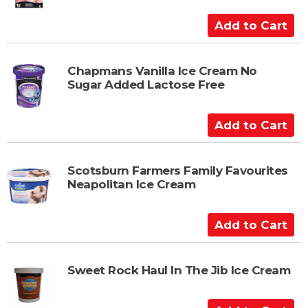
C
a
A
r
d
t
d
t
Chapmans Vanilla Ice Cream No
Sugar Added Lactose Free
o
C
a
A
r
d
t
d
t
Scotsburn Farmers Family Favourites
Neapolitan Ice Cream
o
C
a
A
r
d
t
d
t
Sweet Rock Haul In The Jib Ice Cream
o
C