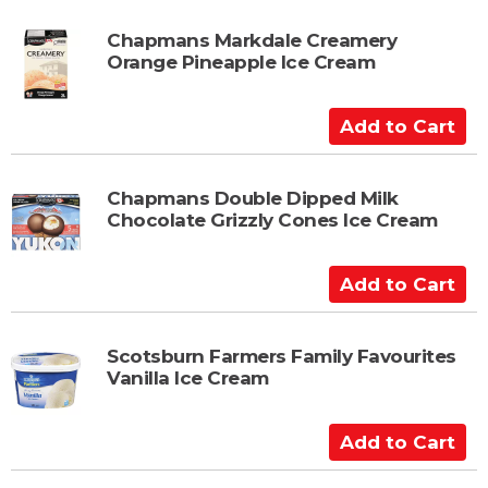
t
d
t
Chapmans Markdale Creamery
Orange Pineapple Ice Cream
o
C
a
A
r
d
t
d
t
Chapmans Double Dipped Milk
Chocolate Grizzly Cones Ice Cream
o
C
a
A
r
d
t
d
t
Scotsburn Farmers Family Favourites
Vanilla Ice Cream
o
C
a
A
r
d