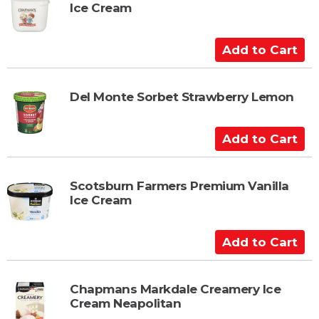
Ice Cream
o
C
a
A
r
d
t
d
t
Del Monte Sorbet Strawberry Lemon
o
C
A
a
d
r
d
t
t
Scotsburn Farmers Premium Vanilla
Ice Cream
o
C
a
A
r
d
t
d
t
Chapmans Markdale Creamery Ice
Cream Neapolitan
o