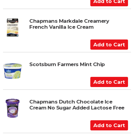
A
a
d
r
d
t
t
Chapmans Markdale Creamery
French Vanilla Ice Cream
o
C
a
A
r
d
t
d
t
Scotsburn Farmers Mint Chip
o
C
A
a
d
r
d
t
t
Chapmans Dutch Chocolate Ice
Cream No Sugar Added Lactose Free
o
C
a
A
r
d