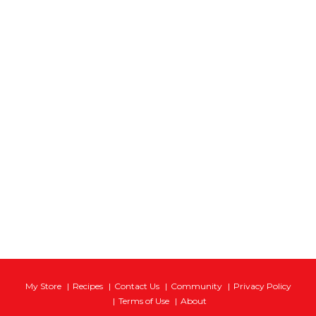
My Store
Recipes
Contact Us
Community
Privacy Policy
Terms of Use
About