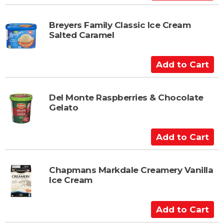
r
d
t
d
t
Breyers Family Classic Ice Cream
Salted Caramel
o
C
a
A
r
d
t
d
t
Del Monte Raspberries & Chocolate
Gelato
o
C
a
A
r
d
t
d
t
Chapmans Markdale Creamery Vanilla
Ice Cream
o
C
a
A
r
d