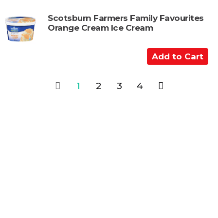
t
d
t
Scotsburn Farmers Family Favourites
Orange Cream Ice Cream
o
C
a
A
r
d
t
d
1
2
3
4
t
o
C
a
r
t