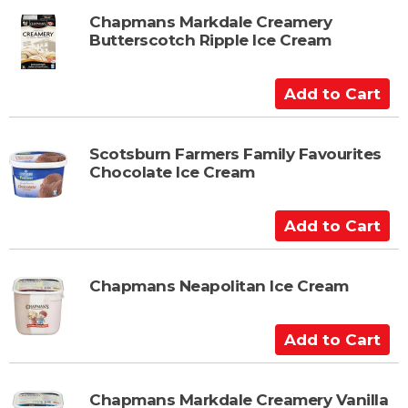
t
d
t
Chapmans Markdale Creamery
Butterscotch Ripple Ice Cream
o
C
a
A
r
d
t
d
t
Scotsburn Farmers Family Favourites
Chocolate Ice Cream
o
C
a
A
r
d
t
d
t
Chapmans Neapolitan Ice Cream
o
C
A
a
d
r
d
t
t
Chapmans Markdale Creamery Vanilla