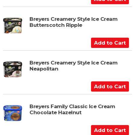
d
d
t
Breyers Creamery Style Ice Cream
Butterscotch Ripple
o
C
a
A
r
d
t
d
t
Breyers Creamery Style Ice Cream
Neapolitan
o
C
a
A
r
d
t
d
t
Breyers Family Classic Ice Cream
Chocolate Hazelnut
o
C
a
A