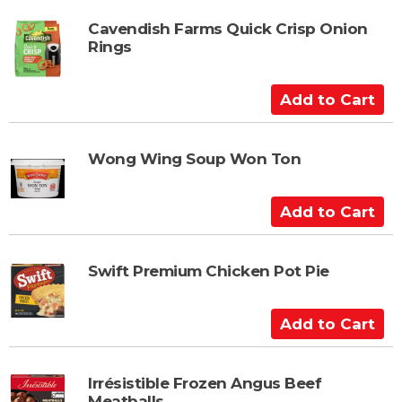
r
d
t
t
Cavendish Farms Quick Crisp Onion
Rings
o
C
a
A
r
d
t
d
t
Wong Wing Soup Won Ton
o
C
A
a
d
r
d
t
t
Swift Premium Chicken Pot Pie
o
C
A
a
d
r
d
t
t
Irrésistible Frozen Angus Beef
Meatballs