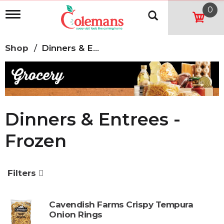
0
T
o
g
g
Shop
/
Dinners & Entrees - Frozen
l
e
n
a
v
i
g
Dinners & Entrees -
a
t
Frozen
i
o
n
Filters
Cavendish Farms Crispy Tempura
Onion Rings