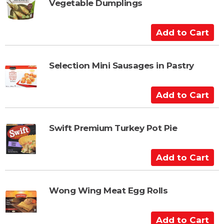
Vegetable Dumplings
o
C
a
A
r
d
t
d
t
Selection Mini Sausages in Pastry
o
C
A
a
d
r
d
t
t
Swift Premium Turkey Pot Pie
o
C
A
a
d
r
d
t
t
Wong Wing Meat Egg Rolls
o
C
A