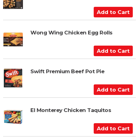
o
C
A
a
d
r
d
t
t
Wong Wing Chicken Egg Rolls
o
C
A
a
d
r
d
t
t
Swift Premium Beef Pot Pie
o
C
A
a
d
r
d
t
t
El Monterey Chicken Taquitos
o
C
A
a
d