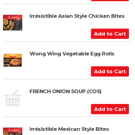
a
d
r
d
t
t
Irrésistible Asian Style Chicken Bites
o
C
A
a
d
r
d
t
t
Wong Wing Vegetable Egg Rolls
o
C
A
a
d
r
d
t
t
FRENCH ONION SOUP (COS)
o
C
A
a
d
r
d
t
t
Irrésistible Mexican Style Bites