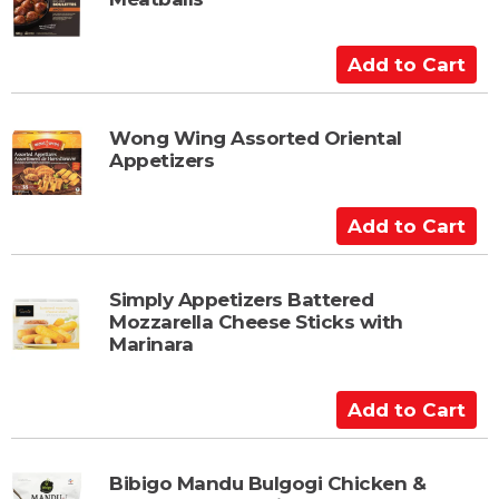
o
C
a
A
r
d
t
d
t
Wong Wing Assorted Oriental
Appetizers
o
C
a
A
r
d
t
d
t
Simply Appetizers Battered
Mozzarella Cheese Sticks with
o
Marinara
C
a
A
r
d
t
d
t
Bibigo Mandu Bulgogi Chicken &