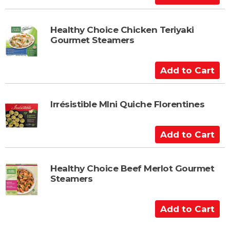
a
d
r
d
t
t
Healthy Choice Chicken Teriyaki
Gourmet Steamers
o
C
a
A
r
d
t
d
t
Irrésistible MIni Quiche Florentines
o
C
A
a
d
r
d
t
t
Healthy Choice Beef Merlot Gourmet
Steamers
o
C
a
A
r
d