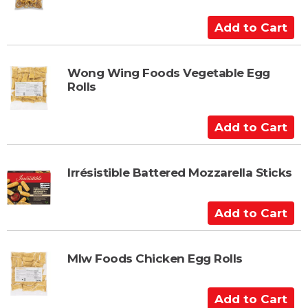
A
d
d
t
Wong Wing Foods Vegetable Egg
Rolls
o
C
a
A
r
d
t
d
t
Irrésistible Battered Mozzarella Sticks
o
C
A
a
d
r
d
t
t
Mlw Foods Chicken Egg Rolls
o
C
A