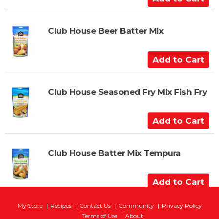
d
d
t
Club House Beer Batter Mix
o
C
A
a
d
r
d
t
t
Club House Seasoned Fry Mix Fish Fry
o
C
A
a
d
r
d
t
t
Club House Batter Mix Tempura
o
C
A
a
d
r
d
My Store
Recipes
Contact Us
Community
Privacy Policy
t
t
Terms of Use
About