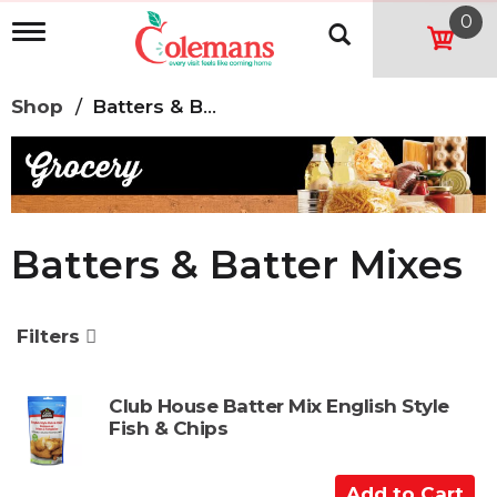
0
T
o
g
g
Shop
/
Batters & Batter Mixes
l
e
n
a
v
i
g
Batters & Batter Mixes
a
t
i
o
Filters
n
Club House Batter Mix English Style
Fish & Chips
A