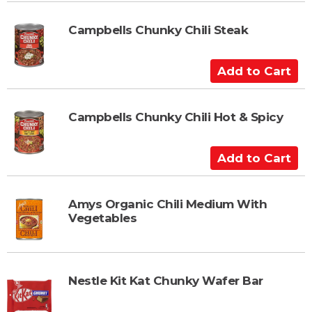
d
t
Campbells Chunky Chili Steak
o
C
A
a
d
r
d
t
t
Campbells Chunky Chili Hot & Spicy
o
C
A
a
d
r
d
t
t
Amys Organic Chili Medium With
Vegetables
o
C
a
r
Nestle Kit Kat Chunky Wafer Bar
t