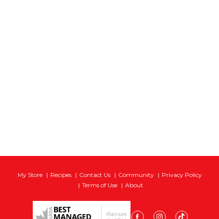
My Store
Recipes
Contact Us
Community
Privacy Policy
Terms of Use
About