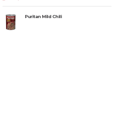
Puritan Mild Chili