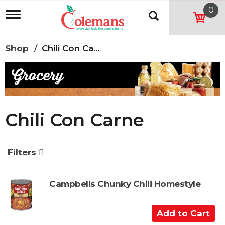
0
T
o
g
g
Shop
/
Chili Con Carne
l
e
n
a
v
i
g
Chili Con Carne
a
t
i
o
Filters
n
Campbells Chunky Chili Homestyle
A
d