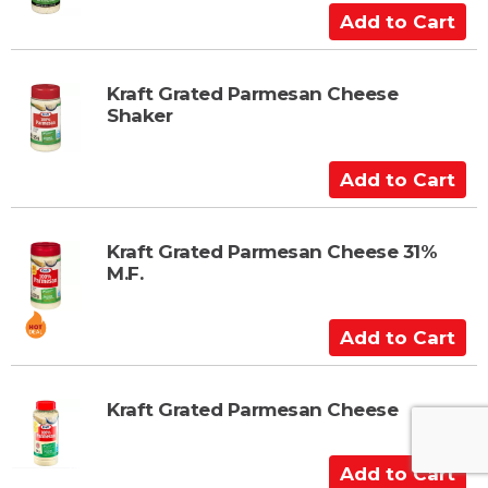
A
d
d
t
Kraft Grated Parmesan Cheese
Shaker
o
C
a
A
r
d
t
d
t
Kraft Grated Parmesan Cheese 31%
M.F.
o
C
a
A
r
d
t
d
t
Kraft Grated Parmesan Cheese
o
C
A