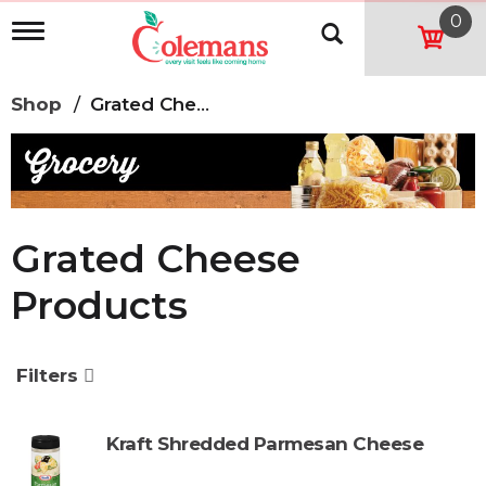
0
T
o
g
g
Shop
/
Grated Cheese Products
l
e
n
a
v
i
g
Grated Cheese
a
t
Products
i
o
n
Filters
Kraft Shredded Parmesan Cheese