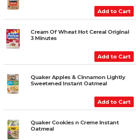
o
C
A
a
d
r
d
t
t
Cream Of Wheat Hot Cereal Original
3 Minutes
o
C
a
A
r
d
t
d
t
Quaker Apples & Cinnamon Lightly
Sweetened Instant Oatmeal
o
C
a
A
r
d
t
d
t
Quaker Cookies n Creme Instant
Oatmeal
o
C