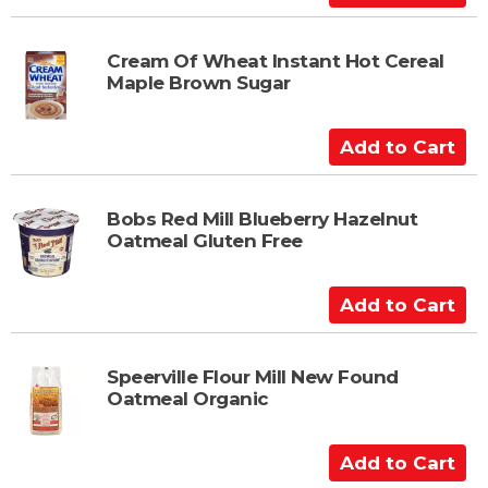
a
d
r
d
t
t
Cream Of Wheat Instant Hot Cereal
Maple Brown Sugar
o
C
a
A
r
d
t
d
t
Bobs Red Mill Blueberry Hazelnut
Oatmeal Gluten Free
o
C
a
A
r
d
t
d
t
Speerville Flour Mill New Found
Oatmeal Organic
o
C
a
A
r
d