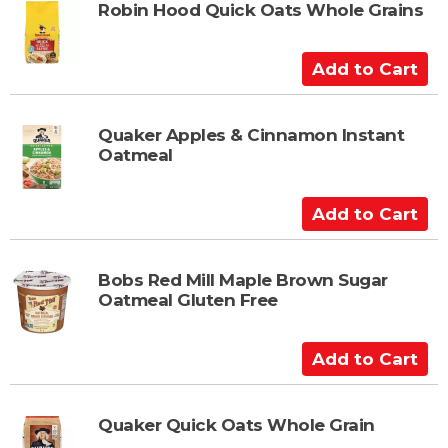
t
t
Robin Hood Quick Oats Whole Grains
o
C
A
a
d
r
d
t
t
Quaker Apples & Cinnamon Instant
Oatmeal
o
C
a
A
r
d
t
d
t
Bobs Red Mill Maple Brown Sugar
Oatmeal Gluten Free
o
C
a
A
r
d
t
d
t
Quaker Quick Oats Whole Grain