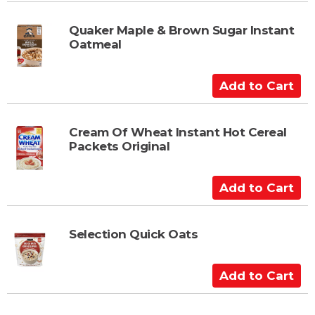
d
t
Quaker Maple & Brown Sugar Instant
Oatmeal
o
C
a
A
r
d
t
d
t
Cream Of Wheat Instant Hot Cereal
Packets Original
o
C
a
A
r
d
t
d
t
Selection Quick Oats
o
C
A
a
d
r
d