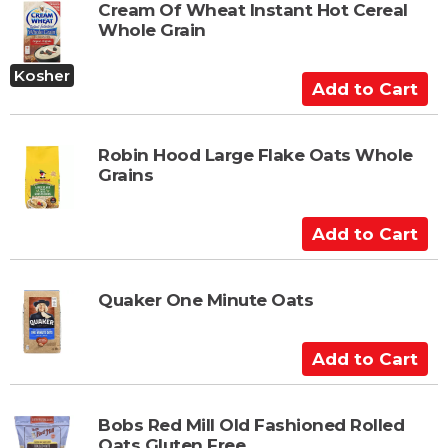
t
Cream Of Wheat Instant Hot Cereal
Whole Grain
o
C
Kosher
a
A
r
d
t
d
t
Robin Hood Large Flake Oats Whole
Grains
o
C
a
A
r
d
t
d
t
Quaker One Minute Oats
o
C
A
a
d
r
d
t
t
Bobs Red Mill Old Fashioned Rolled
Oats Gluten Free