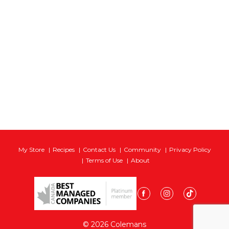
My Store
Recipes
Contact Us
Community
Privacy Policy
Terms of Use
About
© 2026 Colemans