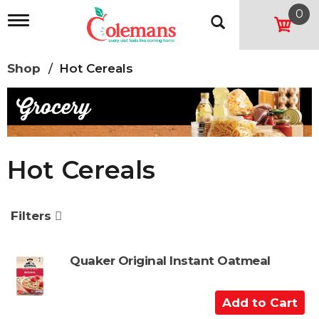
0
T
o
g
g
Shop
/
Hot Cereals
l
e
n
a
v
i
g
Hot Cereals
a
t
i
o
Filters
n
Quaker Original Instant Oatmeal
A
d