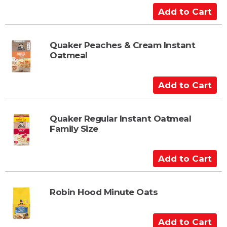
a
A
r
d
t
d
t
Quaker Peaches & Cream Instant
Oatmeal
o
C
a
A
r
d
t
d
t
Quaker Regular Instant Oatmeal
Family Size
o
C
a
A
r
d
t
d
t
Robin Hood Minute Oats
o
C
A