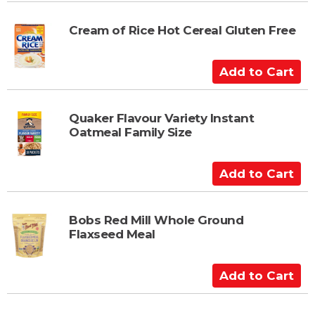
t
d
t
Cream of Rice Hot Cereal Gluten Free
o
C
A
a
d
r
d
t
t
Quaker Flavour Variety Instant
Oatmeal Family Size
o
C
a
A
r
d
t
d
t
Bobs Red Mill Whole Ground
Flaxseed Meal
o
C
a
A
r
d
t
d