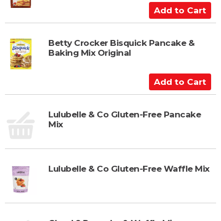
C
A
a
d
r
d
t
t
Betty Crocker Bisquick Pancake &
Baking Mix Original
o
C
a
A
r
d
t
d
t
Lulubelle & Co Gluten-Free Pancake
Mix
o
C
a
r
Lulubelle & Co Gluten-Free Waffle Mix
t