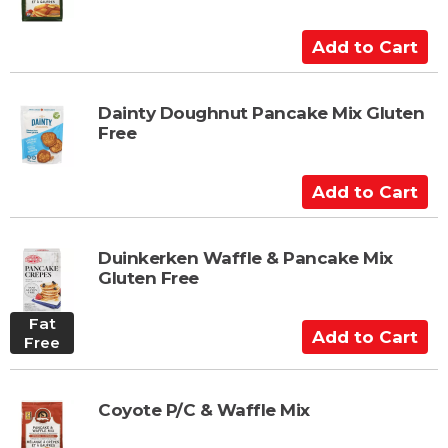
r
t
A
d
d
t
Dainty Doughnut Pancake Mix Gluten
Free
o
C
a
A
r
d
t
d
t
Duinkerken Waffle & Pancake Mix
Gluten Free
o
C
Fat
a
A
Free
r
d
t
d
t
Coyote P/C & Waffle Mix
o