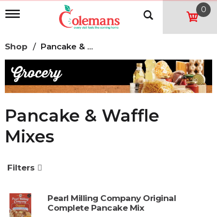
0
T
o
g
g
Shop
/
Pancake & Waffle Mixes
l
e
n
a
v
i
g
Pancake & Waffle
a
t
Mixes
i
o
n
Filters
Pearl Milling Company Original
Complete Pancake Mix