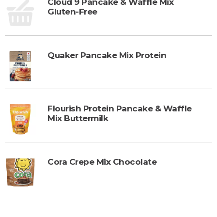
Cloud 9 Pancake & Waffle Mix
Gluten-Free
Quaker Pancake Mix Protein
Flourish Protein Pancake & Waffle
Mix Buttermilk
Cora Crepe Mix Chocolate