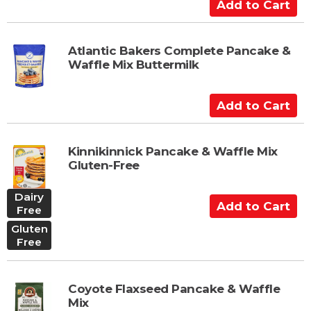
A
a
d
r
d
t
t
Atlantic Bakers Complete Pancake &
Waffle Mix Buttermilk
o
C
a
A
r
d
t
d
t
Kinnikinnick Pancake & Waffle Mix
Gluten-Free
o
C
Dairy
a
A
Free
r
d
Gluten
t
d
Free
t
o
C
Coyote Flaxseed Pancake & Waffle
a
Mix