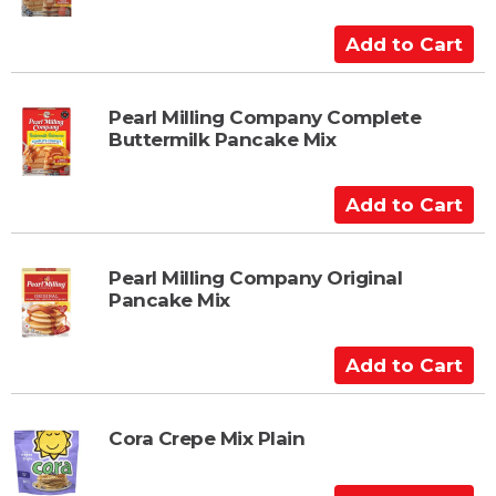
A
d
d
t
Pearl Milling Company Complete
Buttermilk Pancake Mix
o
C
a
A
r
d
t
d
t
Pearl Milling Company Original
Pancake Mix
o
C
a
A
r
d
t
d
t
Cora Crepe Mix Plain
o
C