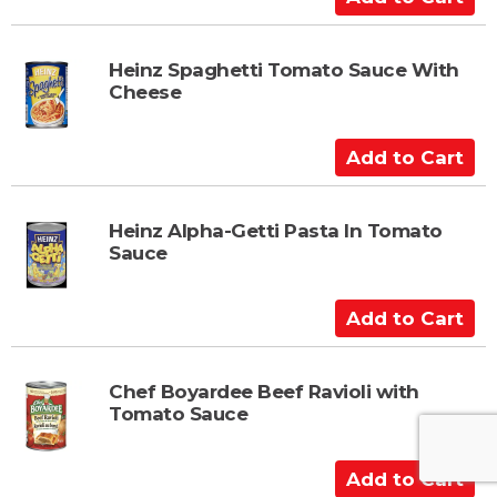
d
d
t
Heinz Spaghetti Tomato Sauce With
Cheese
o
C
a
A
r
d
t
d
t
Heinz Alpha-Getti Pasta In Tomato
Sauce
o
C
a
A
r
d
t
d
t
Chef Boyardee Beef Ravioli with
Tomato Sauce
o
C
a
A