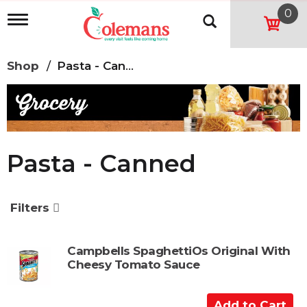
0
T
o
g
g
Shop
/
Pasta - Canned
l
e
n
a
v
i
g
Pasta - Canned
a
t
i
o
Filters
n
Campbells SpaghettiOs Original With
Cheesy Tomato Sauce
A