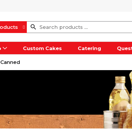
oducts
p
Custom Cakes
Catering
Quest
 Canned