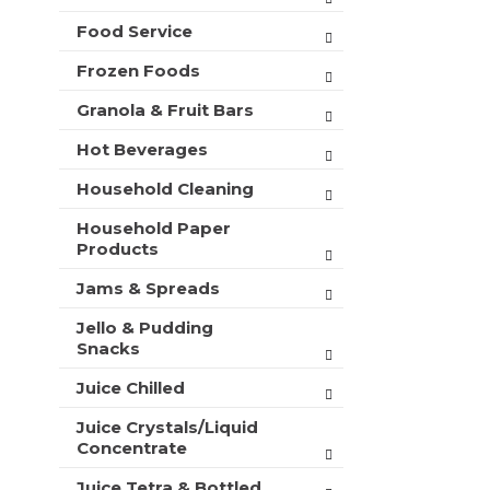
t
Food Service
s
.
Frozen Foods
Granola & Fruit Bars
Hot Beverages
Household Cleaning
Household Paper
Products
Jams & Spreads
Jello & Pudding
Snacks
Juice Chilled
Juice Crystals/Liquid
Concentrate
Juice Tetra & Bottled