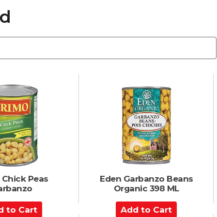
ed
 Chick Peas
Eden Garbanzo Beans
arbanzo
Organic 398 ML
A