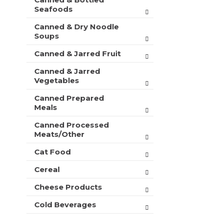
t
r
Seafoods
m
s
e
Canned & Dry Noodle
w
n
Soups
i
t
l
c
Canned & Jarred Fruit
l
a
r
Canned & Jarred
t
e
Vegetables
e
f
g
r
Canned Prepared
o
e
Meals
r
s
i
h
Canned Processed
e
Meats/Other
t
s
h
w
Cat Food
e
i
p
Cereal
l
a
l
g
Cheese Products
r
e
e
w
Cold Beverages
f
i
r