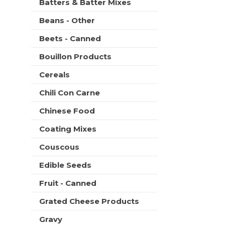
Batters & Batter Mixes
Beans - Other
Beets - Canned
Bouillon Products
Cereals
Chili Con Carne
Chinese Food
Coating Mixes
Couscous
Edible Seeds
Fruit - Canned
Grated Cheese Products
Gravy