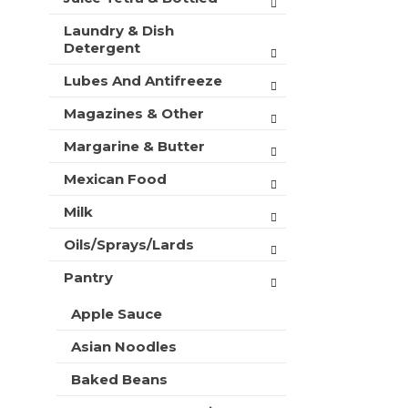
Laundry & Dish
Detergent
Lubes And Antifreeze
Magazines & Other
Margarine & Butter
Mexican Food
Milk
Oils/Sprays/Lards
Pantry
Apple Sauce
Asian Noodles
Baked Beans