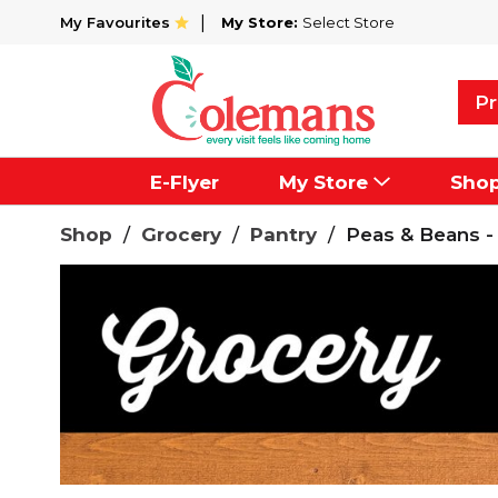
My Favourites
My Store:
Select Store
Pr
E-Flyer
My Store
Sho
Shop
/
Grocery
/
Pantry
/
Peas & Beans -