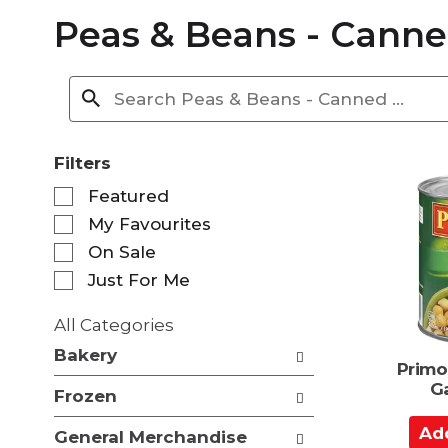
Peas & Beans - Cann
Filters
S
Featured
e
My Favourites
l
e
On Sale
c
Just For Me
t
i
All Categories
o
S
n
Bakery
e
Primo
o
l
G
f
Frozen
e
t
c
A
h
General Merchandise
t