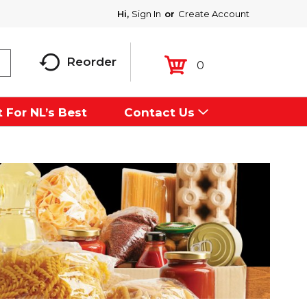
Hi,
Sign In
Or
Create Account
Reorder
0
 For NL’s Best
Contact Us