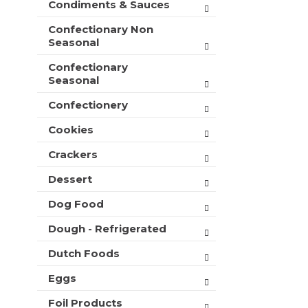
Condiments & Sauces
t
e
h
s
Confectionary Non
n
h
Seasonal
e
t
w
Confectionary
h
r
Seasonal
e
e
p
s
Confectionery
a
u
g
l
Cookies
e
t
w
Crackers
s
i
.
t
Dessert
h
Dog Food
n
e
Dough - Refrigerated
w
r
Dutch Foods
e
s
Eggs
u
l
Foil Products