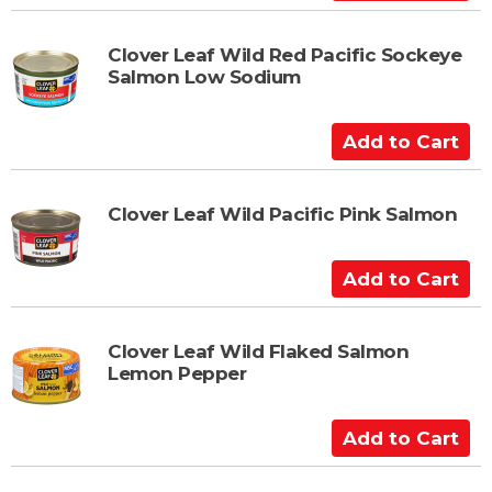
r
d
t
d
t
Clover Leaf Wild Red Pacific Sockeye
Salmon Low Sodium
o
C
a
A
r
d
t
d
t
Clover Leaf Wild Pacific Pink Salmon
o
C
A
a
d
r
d
t
t
Clover Leaf Wild Flaked Salmon
Lemon Pepper
o
C
a
A
r
d
t
d