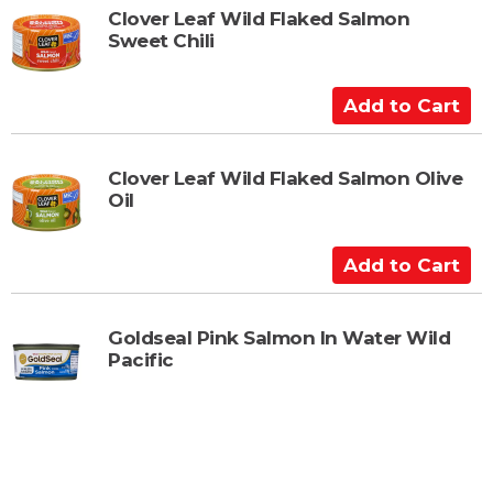
t
Clover Leaf Wild Flaked Salmon
Sweet Chili
o
C
a
A
r
d
t
d
t
Clover Leaf Wild Flaked Salmon Olive
Oil
o
C
a
A
r
d
t
d
t
Goldseal Pink Salmon In Water Wild
Pacific
o
C
a
r
t