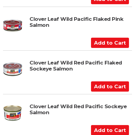
d
d
t
Clover Leaf Wild Pacific Flaked Pink
Salmon
o
C
a
A
r
d
t
d
t
Clover Leaf Wild Red Pacific Flaked
Sockeye Salmon
o
C
a
A
r
d
t
d
t
Clover Leaf Wild Red Pacific Sockeye
Salmon
o
C
a
A