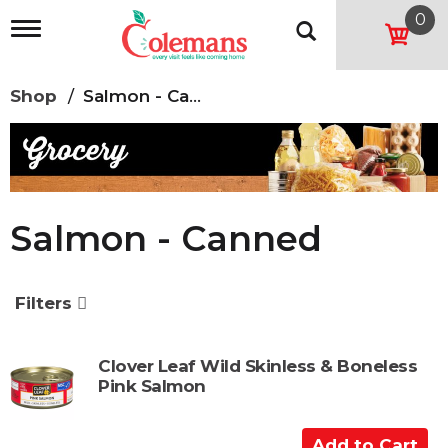
0
T
o
g
g
Shop
/
Salmon - Canned
l
e
n
a
v
i
g
Salmon - Canned
a
t
i
o
Filters
n
Clover Leaf Wild Skinless & Boneless
Pink Salmon
A