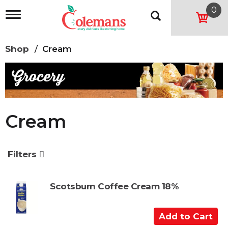
0
T
o
g
g
Shop
/
Cream
l
e
n
a
v
i
g
Cream
a
t
i
o
Filters
n
Scotsburn Coffee Cream 18%
A
d