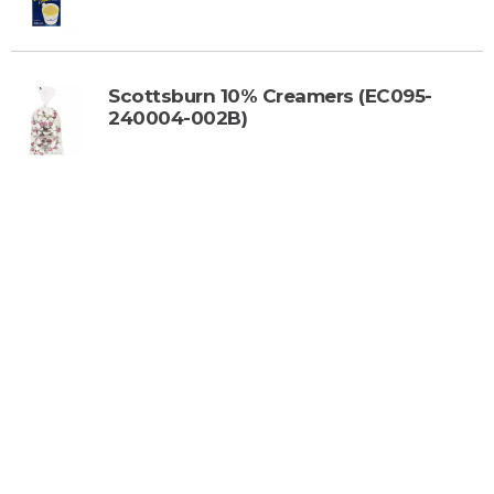
o
C
a
r
Scottsburn 10% Creamers (EC095-
t
240004-002B)