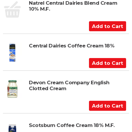
t
Natrel Central Dairies Blend Cream
10% M.F.
o
C
a
A
r
d
t
d
t
Central Dairies Coffee Cream 18%
o
C
A
a
d
r
d
t
t
Devon Cream Company English
Clotted Cream
o
C
a
A
r
d
t
d
t
Scotsburn Coffee Cream 18% M.F.