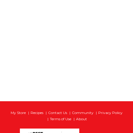
My Store
Recipes
Contact Us
Community
Privacy Policy
Terms of Use
About