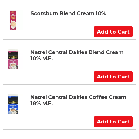
d
t
Scotsburn Blend Cream 10%
o
C
A
a
d
r
d
t
t
Natrel Central Dairies Blend Cream
10% M.F.
o
C
a
A
r
d
t
d
t
Natrel Central Dairies Coffee Cream
18% M.F.
o
C
a
A
r
d
t
d