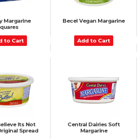
y Margarine
Becel Vegan Margarine
quares
A
d
d
t
o
C
a
r
t
elieve Its Not
Central Dairies Soft
Original Spread
Margarine