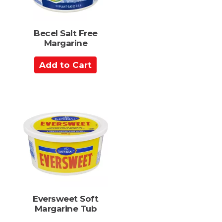
s
Becel Salt Free
Margarine
A
d
d
t
o
C
a
r
t
Eversweet Soft
Margarine Tub