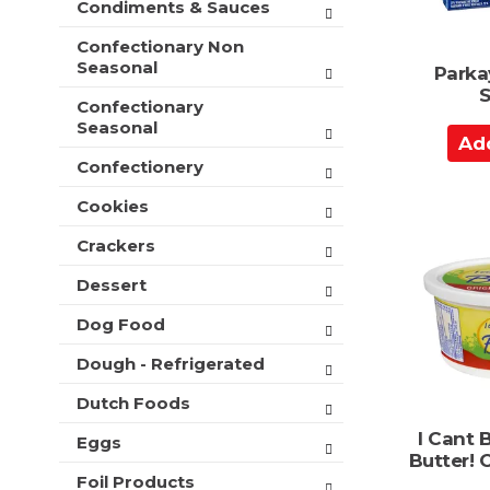
Condiments & Sauces
t
e
h
s
Confectionary Non
n
h
Seasonal
Parka
e
t
S
w
Confectionary
h
r
Seasonal
e
A
e
p
d
s
Confectionery
a
u
d
g
l
Cookies
t
e
t
o
w
Crackers
s
i
C
.
t
Dessert
a
h
r
Dog Food
n
t
e
Dough - Refrigerated
w
r
Dutch Foods
e
s
I Cant B
Eggs
u
Butter! 
l
Foil Products