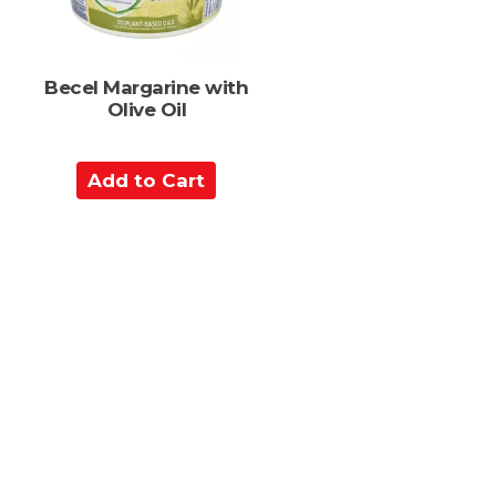
Becel Margarine with
Olive Oil
A
d
d
t
o
C
a
r
t