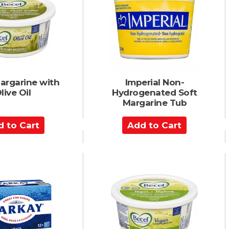
C
a
r
t
argarine with
Imperial Non-
live Oil
Hydrogenated Soft
Margarine Tub
A
d
d
t
o
C
a
r
t