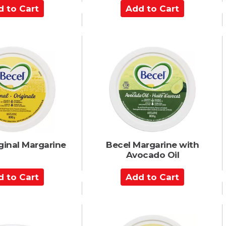
A
d
d
t
o
C
a
r
t
ginal Margarine
Becel Margarine with
Avocado Oil
A
d
d
t
o