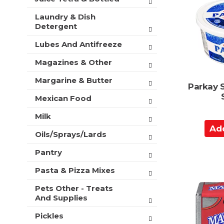
C
Laundry & Dish
a
Detergent
r
t
Lubes And Antifreeze
Magazines & Other
Margarine & Butter
Parkay 
Mexican Food
Milk
A
Oils/Sprays/Lards
d
d
Pantry
t
Pasta & Pizza Mixes
o
C
Pets Other - Treats
a
And Supplies
r
Pickles
t