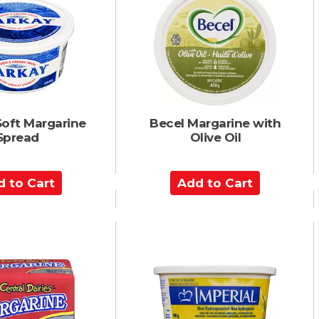
C
a
r
t
Soft Margarine
Becel Margarine with
Spread
Olive Oil
A
d
d
t
o
C
a
r
t