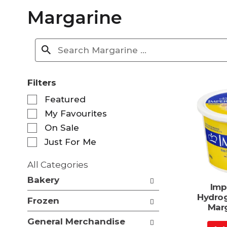
Margarine
Filters
S
Featured
e
My Favourites
l
e
On Sale
c
Just For Me
t
i
All Categories
o
S
n
Bakery
e
Imp
o
l
Hydrog
f
Frozen
e
Mar
t
c
h
General Merchandise
t