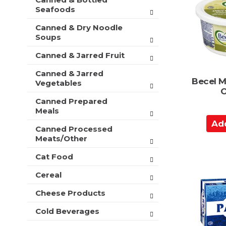
C
t
r
Seafoods
a
m
s
e
r
Canned & Dry Noodle
w
n
Soups
t
i
t
l
c
Canned & Jarred Fruit
l
a
r
Canned & Jarred
t
e
Becel M
Vegetables
e
f
O
g
r
Canned Prepared
o
e
Meals
r
s
A
i
h
Canned Processed
d
e
Meats/Other
t
d
s
h
w
t
Cat Food
e
i
o
p
Cereal
l
a
C
l
g
a
Cheese Products
r
e
r
e
w
Cold Beverages
f
t
i
r