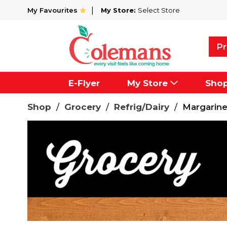
My Favourites
My Store:
Select Store
Pr
E-Flyer
My Store
Sho
Shop
/
Grocery
/
Refrig/Dairy
/
Margarin