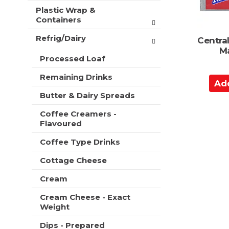
Plastic Wrap &
Containers
Refrig/Dairy
Central
Ma
Processed Loaf
Remaining Drinks
A
d
Butter & Dairy Spreads
d
Coffee Creamers -
t
Flavoured
o
C
Coffee Type Drinks
a
Cottage Cheese
r
t
Cream
Cream Cheese - Exact
Weight
Dips - Prepared