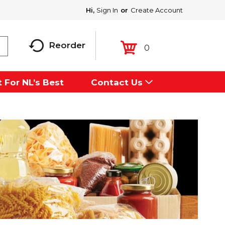
Hi,
Sign In
Or
Create Account
Reorder
0
 For NL’s Best
Contact Us