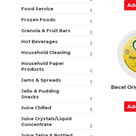
A
t
Food Service
s
d
.
d
Frozen Foods
t
Granola & Fruit Bars
o
C
Hot Beverages
a
Household Cleaning
r
t
Household Paper
Products
Jams & Spreads
Becel Ori
Jello & Pudding
Snacks
A
Juice Chilled
d
Juice Crystals/Liquid
d
Concentrate
t
o
Juice Tetra & Bottled