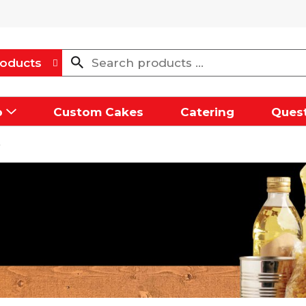
oducts
p
Custom Cakes
Catering
Quest
e