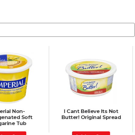
erial Non-
I Cant Believe Its Not
enated Soft
Butter! Original Spread
garine Tub