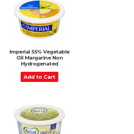
C
a
r
t
Imperial 55% Vegetable
Oil Margarine Non
Hydrogenated
A
d
d
t
o
C
a
r
t