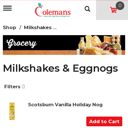
0
T
o
g
g
Shop
/
Milkshakes & Eggnogs
l
e
n
a
v
i
g
Milkshakes & Eggnogs
a
t
i
o
Filters
n
Scotsburn Vanilla Holiday Nog
A
d