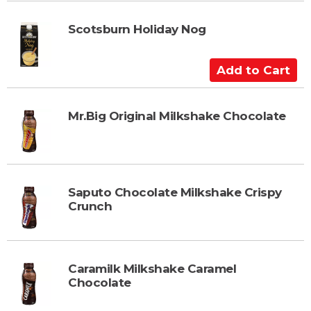
r
d
t
t
Scotsburn Holiday Nog
o
C
A
a
d
r
d
t
t
Mr.Big Original Milkshake Chocolate
o
C
a
r
Saputo Chocolate Milkshake Crispy
t
Crunch
Caramilk Milkshake Caramel
Chocolate