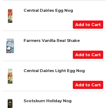
d
t
Central Dairies Egg Nog
o
C
A
a
d
r
d
t
t
Farmers Vanilla Real Shake
o
C
A
a
d
r
d
t
t
Central Dairies Light Egg Nog
o
C
A
a
d
r
d
t
t
Scotsburn Holiday Nog
o