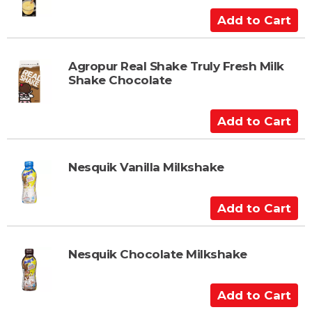
C
A
a
d
r
d
t
t
Agropur Real Shake Truly Fresh Milk
Shake Chocolate
o
C
a
A
r
d
t
d
t
Nesquik Vanilla Milkshake
o
C
A
a
d
r
d
t
t
Nesquik Chocolate Milkshake
o
C
A
a
d