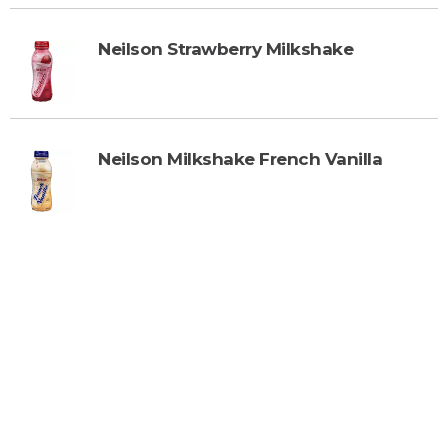
Neilson Strawberry Milkshake
Neilson Milkshake French Vanilla