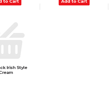
A
d
d
t
o
C
a
r
t
ck Irish Style
Cream