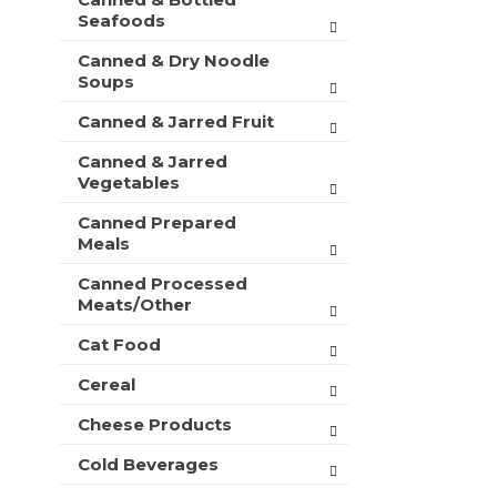
t
r
Seafoods
m
s
e
Canned & Dry Noodle
w
n
Soups
i
t
l
c
Canned & Jarred Fruit
l
a
r
Canned & Jarred
t
e
Vegetables
e
f
g
r
Canned Prepared
o
e
Meals
r
s
i
h
Canned Processed
e
Meats/Other
t
s
h
w
Cat Food
e
i
p
Cereal
l
a
l
g
Cheese Products
r
e
e
w
Cold Beverages
f
i
r