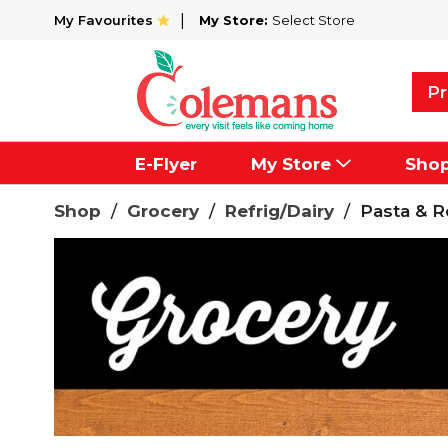
My Favourites
My Store:
Select Store
Pr
E-Flyer
My Store
Sho
Shop
/
Grocery
/
Refrig/Dairy
/
Pasta & R