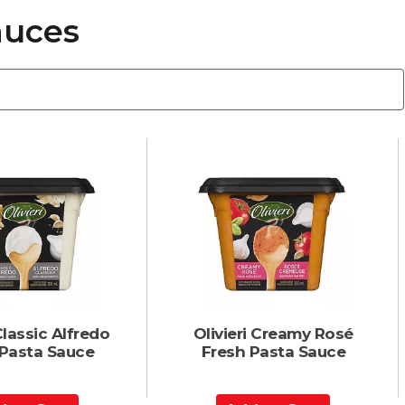
auces
Classic Alfredo
Olivieri Creamy Rosé
 Pasta Sauce
Fresh Pasta Sauce