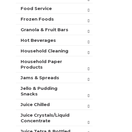
t
Food Service
s
.
Frozen Foods
Granola & Fruit Bars
Hot Beverages
Household Cleaning
Household Paper
Products
Jams & Spreads
Jello & Pudding
Snacks
Juice Chilled
Juice Crystals/Liquid
Concentrate
Juice Tetra & Bottled