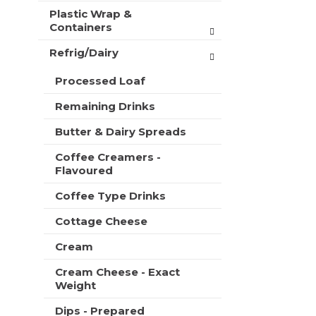
Plastic Wrap &
Containers
Refrig/Dairy
Processed Loaf
Remaining Drinks
Butter & Dairy Spreads
Coffee Creamers -
Flavoured
Coffee Type Drinks
Cottage Cheese
Cream
Cream Cheese - Exact
Weight
Dips - Prepared