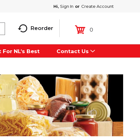
Hi,
Sign In
Or
Create Account
Reorder
0
 For NL’s Best
Contact Us