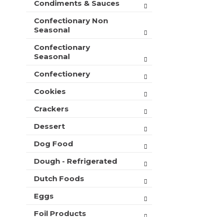
Condiments & Sauces
t
e
h
s
Confectionary Non
n
h
Seasonal
e
t
w
Confectionary
h
r
Seasonal
e
e
p
s
Confectionery
a
u
g
l
Cookies
e
t
w
Crackers
s
i
.
t
Dessert
h
Dog Food
n
e
Dough - Refrigerated
w
r
Dutch Foods
e
s
Eggs
u
l
Foil Products