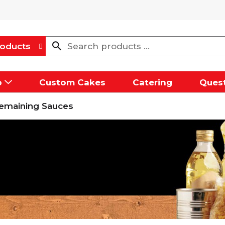
oducts
p
Custom Cakes
Catering
Quest
emaining Sauces