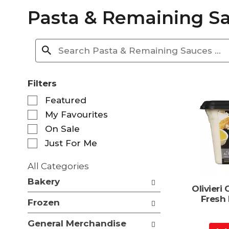
Pasta & Remaining S
Filters
S
Featured
e
My Favourites
l
e
On Sale
c
Just For Me
t
i
All Categories
o
S
n
Bakery
e
Olivieri 
o
l
Fresh
f
Frozen
e
t
c
h
General Merchandise
t