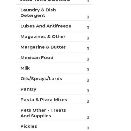
Laundry & Dish
Detergent
Lubes And Antifreeze
Magazines & Other
Margarine & Butter
Mexican Food
Milk
Oils/Sprays/Lards
Pantry
Pasta & Pizza Mixes
Pets Other - Treats
And Supplies
Pickles