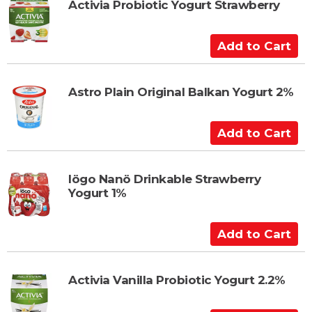
t
t
Activia Probiotic Yogurt Strawberry
o
C
A
a
d
r
d
t
t
Astro Plain Original Balkan Yogurt 2%
o
C
A
a
d
r
d
t
t
Iögo Nanö Drinkable Strawberry
Yogurt 1%
o
C
a
A
r
d
t
d
t
Activia Vanilla Probiotic Yogurt 2.2%
o