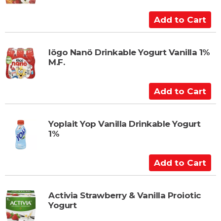
A
d
d
t
Iögo Nanö Drinkable Yogurt Vanilla 1%
M.F.
o
C
a
A
r
d
t
d
t
Yoplait Yop Vanilla Drinkable Yogurt
1%
o
C
a
A
r
d
t
d
t
Activia Strawberry & Vanilla Proiotic
Yogurt
o
C