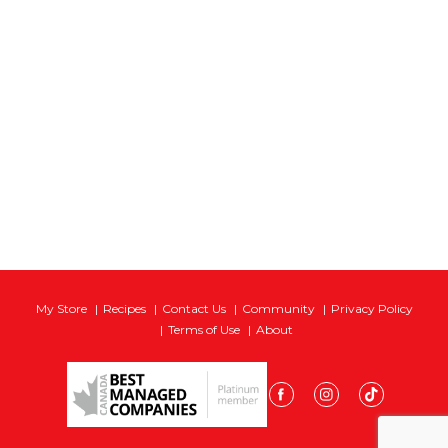
My Store
Recipes
Contact Us
Community
Privacy Policy
Terms of Use
About