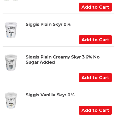
a
A
r
d
t
d
t
Siggis Plain Skyr 0%
o
C
A
a
d
r
d
t
t
Siggis Plain Creamy Skyr 3.6% No
Sugar Added
o
C
a
A
r
d
t
d
t
Siggis Vanilla Skyr 0%
o
C
A
a
d