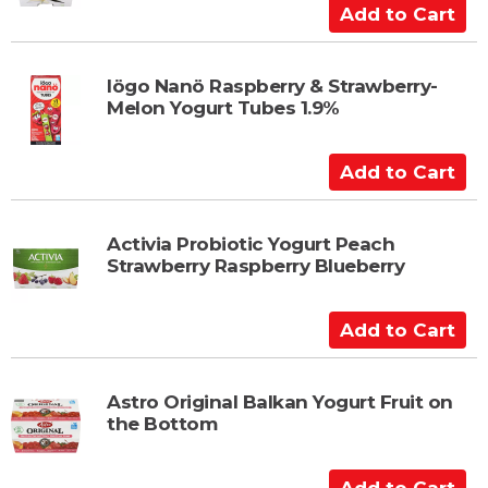
C
A
a
d
r
d
t
t
Iögo Nanö Raspberry & Strawberry-
Melon Yogurt Tubes 1.9%
o
C
a
A
r
d
t
d
t
Activia Probiotic Yogurt Peach
Strawberry Raspberry Blueberry
o
C
a
A
r
d
t
d
t
Astro Original Balkan Yogurt Fruit on
the Bottom
o
C
a
A