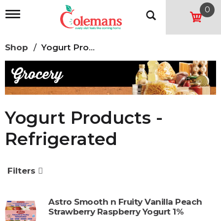
0
T
o
g
g
Shop
/
Yogurt Products - Refrigerated
l
e
n
a
v
i
g
Yogurt Products -
a
t
Refrigerated
i
o
n
Filters
Astro Smooth n Fruity Vanilla Peach
Strawberry Raspberry Yogurt 1%