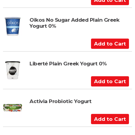
r
d
t
d
t
Oîkos No Sugar Added Plain Greek
Yogurt 0%
o
C
a
A
r
d
t
d
t
Liberté Plain Greek Yogurt 0%
o
C
A
a
d
r
d
t
t
Activia Probiotic Yogurt
o
C
A
a
d
r
d