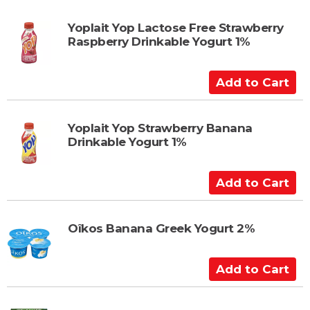
r
d
t
t
Yoplait Yop Lactose Free Strawberry
Raspberry Drinkable Yogurt 1%
o
C
a
A
r
d
t
d
t
Yoplait Yop Strawberry Banana
Drinkable Yogurt 1%
o
C
a
A
r
d
t
d
t
Oîkos Banana Greek Yogurt 2%
o
C
A
a
d
r
d