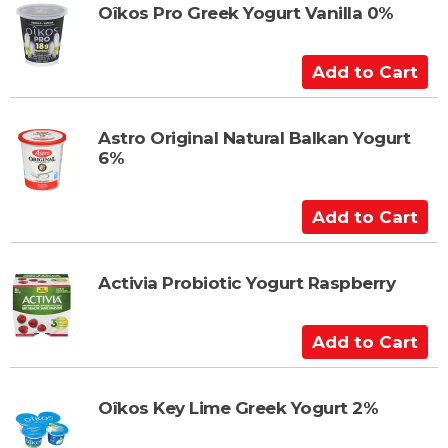
t
t
Oîkos Pro Greek Yogurt Vanilla 0%
o
C
A
a
d
r
d
t
t
Astro Original Natural Balkan Yogurt
6%
o
C
a
A
r
d
t
d
t
Activia Probiotic Yogurt Raspberry
o
C
A
a
d
r
d
t
t
Oîkos Key Lime Greek Yogurt 2%
o