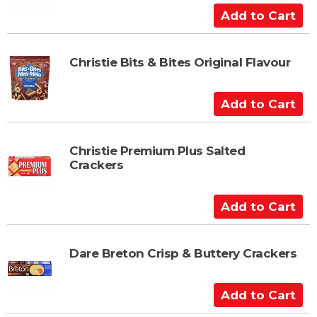
C
A
a
d
r
d
t
t
Christie Bits & Bites Original Flavour
o
C
A
a
d
r
d
t
t
Christie Premium Plus Salted
Crackers
o
C
a
A
r
d
t
d
t
Dare Breton Crisp & Buttery Crackers
o
C
A
a
d