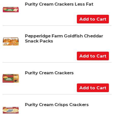
t
t
Purity Cream Crackers Less Fat
o
C
A
a
d
r
d
t
t
Pepperidge Farm Goldfish Cheddar
Snack Packs
o
C
a
A
r
d
t
d
t
Purity Cream Crackers
o
C
A
a
d
r
d
t
t
Purity Cream Crisps Crackers
o