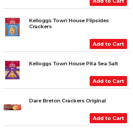
r
d
t
d
t
Kelloggs Town House Flipsides
Crackers
o
C
a
A
r
d
t
d
t
Kelloggs Town House Pita Sea Salt
o
C
A
a
d
r
d
t
t
Dare Breton Crackers Original
o
C
A
a
d
r
d