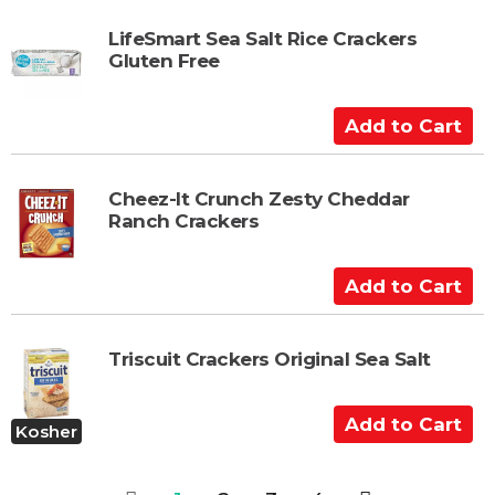
r
d
t
t
LifeSmart Sea Salt Rice Crackers
Gluten Free
o
C
a
A
r
d
t
d
t
Cheez-It Crunch Zesty Cheddar
Ranch Crackers
o
C
a
A
r
d
t
d
t
Triscuit Crackers Original Sea Salt
o
C
A
Kosher
a
d
r
d
t