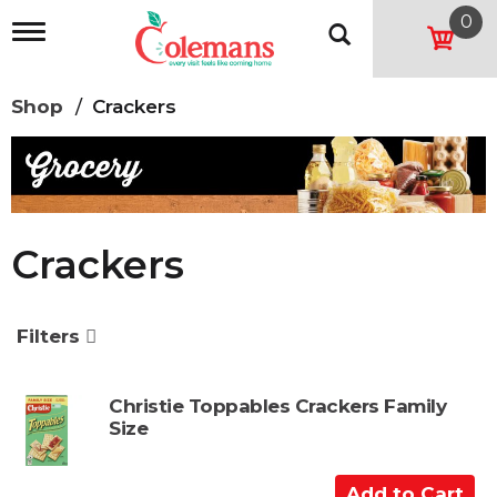
0
T
o
g
g
Shop
/
Crackers
l
e
n
a
v
i
g
Crackers
a
t
i
o
Filters
n
Christie Toppables Crackers Family
Size
A