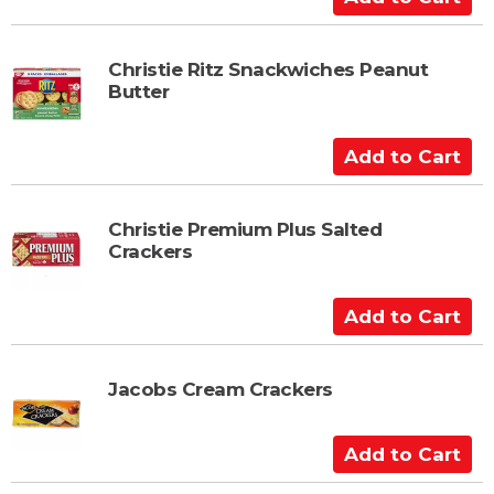
d
d
t
Christie Ritz Snackwiches Peanut
Butter
o
C
a
A
r
d
t
d
t
Christie Premium Plus Salted
Crackers
o
C
a
A
r
d
t
d
t
Jacobs Cream Crackers
o
C
A
a
d