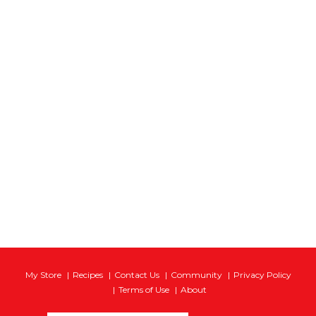
My Store
Recipes
Contact Us
Community
Privacy Policy
Terms of Use
About