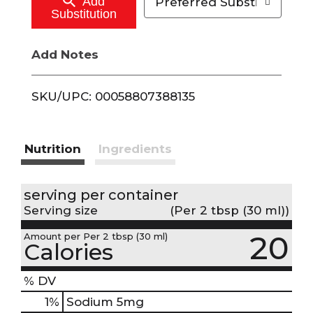
Add
Preferred Substitutions
Substitution
C
Add Notes
a
r
SKU/UPC: 00058807388135
t
Nutrition
Ingredients
serving per container
Serving size
(Per 2 tbsp (30 ml))
20
Amount per Per 2 tbsp (30 ml)
Calories
% DV
1
%
Sodium
5mg