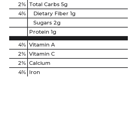
2
%
Total Carbs
5g
4
%
Dietary Fiber
1g
Sugars
2g
Protein
1g
4%
Vitamin A
2%
Vitamin C
2%
Calcium
4%
Iron