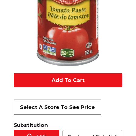
A
d
d
Select A Store To See Price
t
Substitution
o