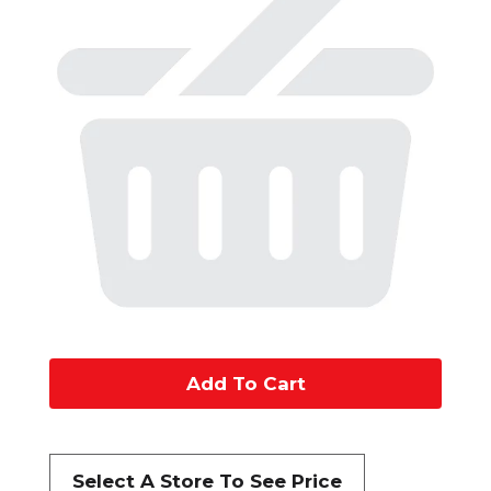
A
d
d
Select A Store To See Price