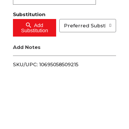
t
Substitution
o
Add
Preferred Substitutions
Substitution
C
Add Notes
a
r
SKU/UPC: 10695058509215
t