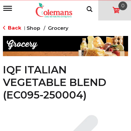
0
T
o
g
g
Back
Shop
/
Grocery
|
l
e
n
a
v
i
g
IQF ITALIAN
a
t
VEGETABLE BLEND
i
o
(EC095-250004)
n