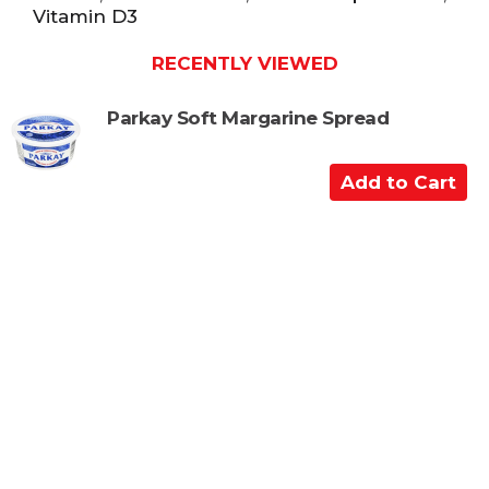
Vitamin D3
RECENTLY VIEWED
Parkay Soft Margarine Spread
A
d
d
t
o
C
a
r
t