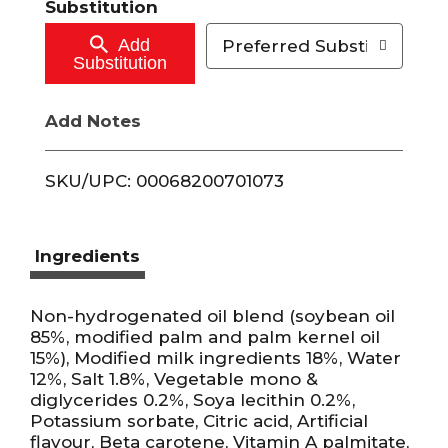
Substitution
o
Add
Preferred Substitutions
Substitution
C
Add Notes
a
r
SKU/UPC: 00068200701073
t
Ingredients
Non-hydrogenated oil blend (soybean oil
85%, modified palm and palm kernel oil
15%), Modified milk ingredients 18%, Water
12%, Salt 1.8%, Vegetable mono &
diglycerides 0.2%, Soya lecithin 0.2%,
Potassium sorbate, Citric acid, Artificial
flavour, Beta carotene, Vitamin A palmitate,