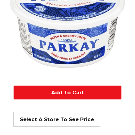
A
d
d
Select A Store To See Price
t