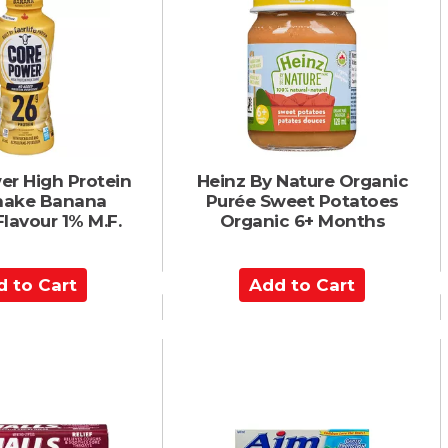
o
C
a
r
t
er High Protein
Heinz By Nature Organic
Shake Banana
Purée Sweet Potatoes
Flavour 1% M.F.
Organic 6+ Months
A
d
d
t
o
C
a