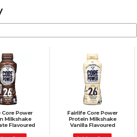
y
fe Core Power
Fairlife Core Power
in Milkshake
Protein Milkshake
ate Flavoured
Vanilla Flavoured