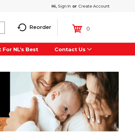
Hi,
Sign In
Or
Create Account
Reorder
0
 For NL’s Best
Contact Us