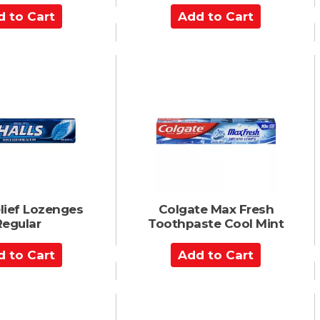
A
d
d
t
o
C
a
r
t
elief Lozenges
Colgate Max Fresh
Regular
Toothpaste Cool Mint
A
d
d
t