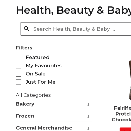
Health, Beauty & Bab
Filters
S
Featured
e
My Favourites
l
e
On Sale
c
Just For Me
t
i
All Categories
o
S
n
Bakery
e
Fairli
o
l
Prote
f
Frozen
e
Chocol
t
c
h
General Merchandise
t