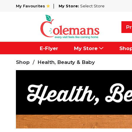
My Favourites
My Store:
Select Store
Pr
E-Flyer
My Store
Sho
Shop
/
Health, Beauty & Baby