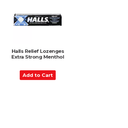
o
C
a
r
t
Halls Relief Lozenges
Extra Strong Menthol
A
d
d
t
o
C
a
r