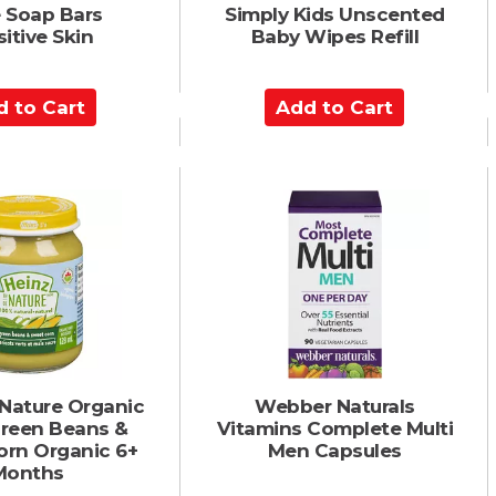
 Soap Bars
Simply Kids Unscented
itive Skin
Baby Wipes Refill
A
d
d
t
o
C
a
r
t
 Nature Organic
Webber Naturals
Green Beans &
Vitamins Complete Multi
orn Organic 6+
Men Capsules
Months