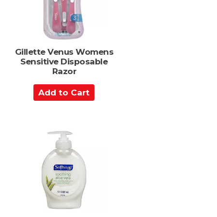
r
s
t
Gillette Venus Womens
Sensitive Disposable
Razor
A
d
d
t
o
C
a
r
t