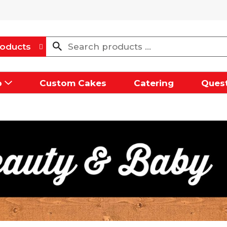
oducts
p
Custom Cakes
Catering
Quest