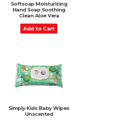
Softsoap Moisturizing
Hand Soap Soothing
Clean Aloe Vera
A
d
d
t
o
C
a
r
t
Simply Kids Baby Wipes
Unscented