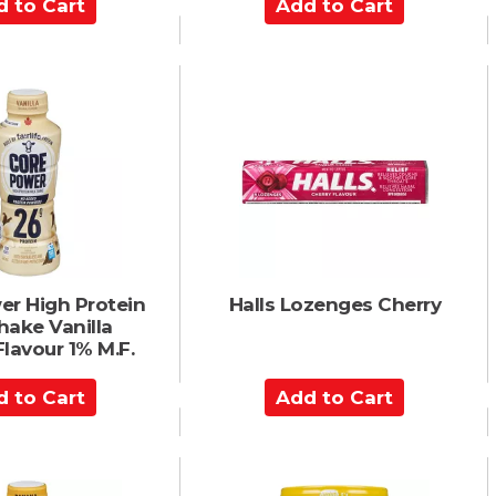
A
d
d
t
o
C
a
r
t
er High Protein
Halls Lozenges Cherry
hake Vanilla
Flavour 1% M.F.
A
d
d
t