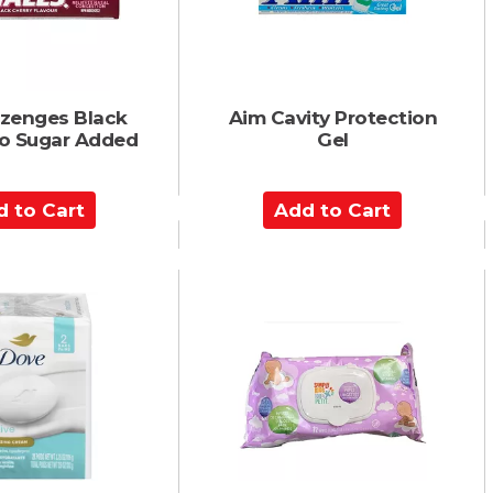
r
t
ozenges Black
Aim Cavity Protection
No Sugar Added
Gel
A
d
d
t
o
C
a
r
t