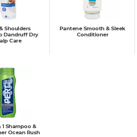
& Shoulders
Pantene Smooth & Sleek
 Dandruff Dry
Conditioner
alp Care
In 1 Shampoo &
ner Ocean Rush