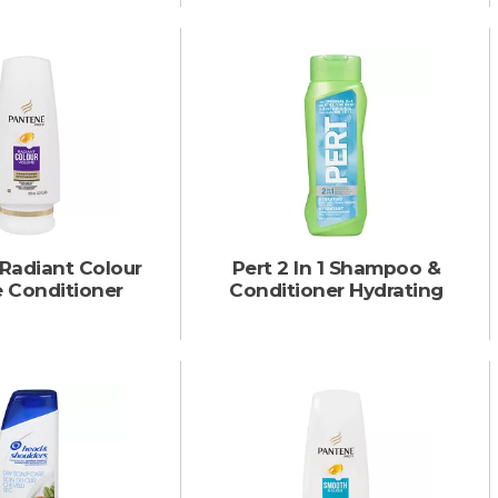
Radiant Colour
Pert 2 In 1 Shampoo &
 Conditioner
Conditioner Hydrating