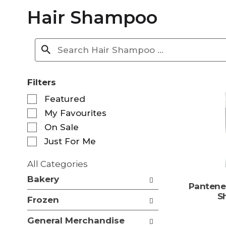
Hair Shampoo
Filters
S
Featured
e
My Favourites
l
e
On Sale
c
Just For Me
t
i
All Categories
o
S
n
Bakery
e
Pantene
o
l
S
f
Frozen
e
t
c
h
General Merchandise
t