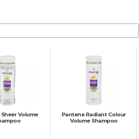
 Sheer Volume
Pantene Radiant Colour
hampoo
Volume Shampoo