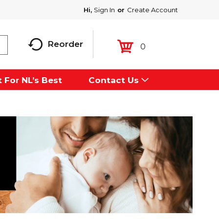
Hi,
Sign In
Or
Create Account
Reorder
0
 For NL’s Best
Contact Us