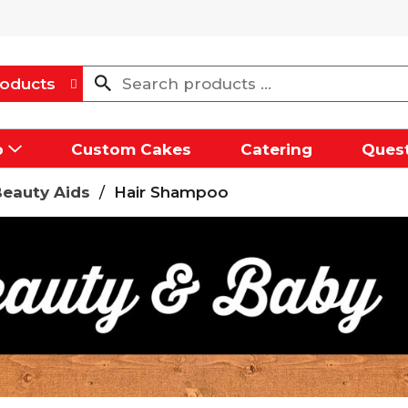
oducts
p
Custom Cakes
Catering
Quest
Beauty Aids
/
Hair Shampoo