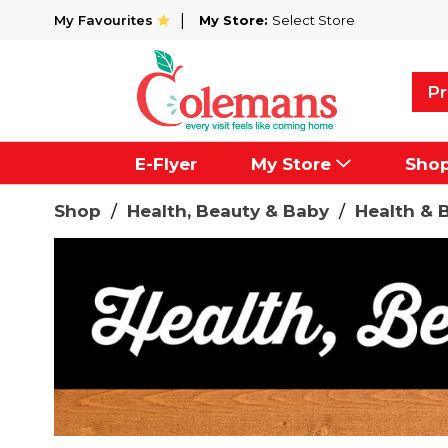
My Favourites
My Store:
Select Store
Pr
E-Flyer
My Store
Sho
Shop
/
Health, Beauty & Baby
/
Health & 