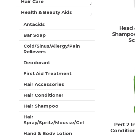
Hair Care
t
r
m
s
Health & Beauty Aids
e
w
n
i
Antacids
t
Head 
l
c
Shampoo
l
Bar Soap
a
Sc
r
t
Cold/Sinus/Allergy/Pain
e
e
Relievers
f
g
r
o
Deodorant
e
r
s
First Aid Treatment
i
h
e
t
Hair Accessories
s
h
w
e
Hair Conditioner
i
p
l
Hair Shampoo
a
l
g
r
Hair
e
Spray/Spritz/Mousse/Gel
e
Pert 2 
w
f
Conditio
i
Hand & Body Lotion
r