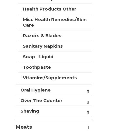
t
e
h
Health Products Other
s
n
h
Misc Health Remedies/Skin
e
t
Care
w
h
r
e
Razors & Blades
e
p
s
Sanitary Napkins
a
u
g
l
Soap - Liquid
e
t
w
s
Toothpaste
i
.
t
Vitamins/Supplements
h
n
Oral Hygiene
e
w
Over The Counter
r
e
Shaving
s
u
Meats
l