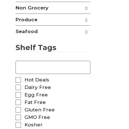
t
Non Grocery
s
.
Produce
Seafood
Shelf Tags
T
h
e
f
S
Hot Deals
o
e
Dairy Free
l
l
Egg Free
l
e
o
Fat Free
c
w
t
Gluten Free
i
i
GMO Free
n
o
g
Kosher
n