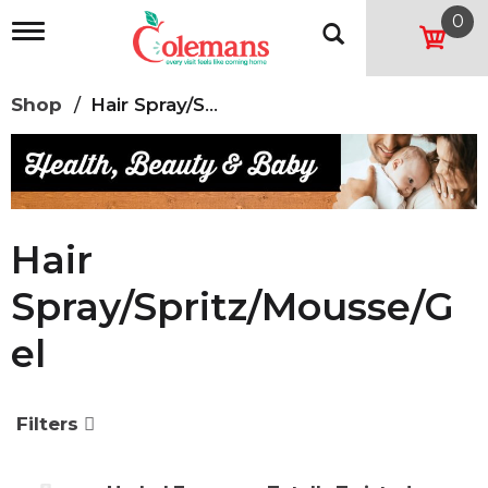
0
T
o
g
g
Shop
/
Hair Spray/Spritz/Mousse/Gel
l
e
n
a
v
i
g
Hair
a
t
Spray/Spritz/Mousse/G
i
o
El
n
Filters