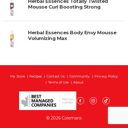
Herbal Essences Totally Twisted
Mousse Curl Boosting Strong
Herbal Essences Body Envy Mousse
Volumizing Max
My Store
Recipes
Contact Us
Community
Privacy Policy
Terms of Use
About
© 2026 Colemans