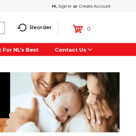
Hi,
Sign In
Or
Create Account
Reorder
0
 For NL’s Best
Contact Us