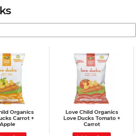
ks
hild Organics
Love Child Organics
ucks Carrot +
Love Ducks Tomato +
Apple
Carrot