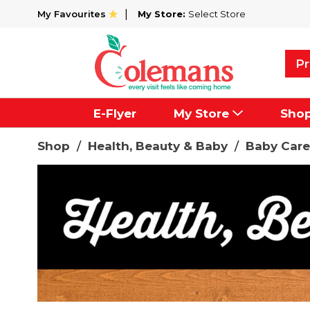
My Favourites
My Store:
Select Store
Pr
E-Flyer
My Store
Sho
Shop
/
Health, Beauty & Baby
/
Baby Care