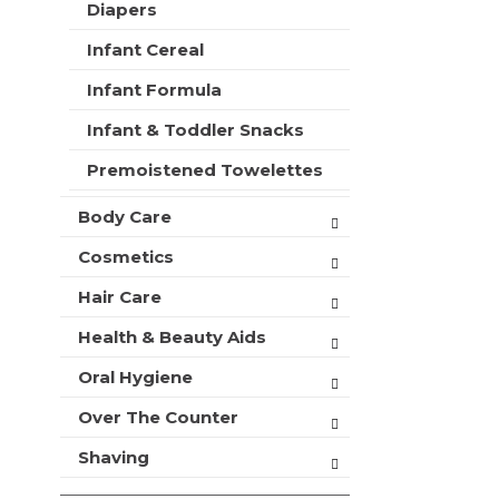
t
Diapers
r
m
s
Infant Cereal
e
w
n
i
Infant Formula
t
l
c
l
Infant & Toddler Snacks
a
r
t
Premoistened Towelettes
e
e
f
g
Body Care
r
o
e
r
Cosmetics
s
i
h
Hair Care
e
t
s
h
Health & Beauty Aids
w
e
i
p
Oral Hygiene
l
a
l
Over The Counter
g
r
e
e
Shaving
w
f
i
r