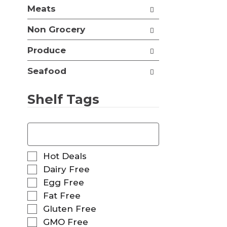
t
Meats
e
h
s
n
Non Grocery
h
e
t
w
Produce
h
r
e
e
p
Seafood
s
a
u
g
l
Shelf Tags
e
t
w
s
i
T
.
t
h
h
e
n
f
S
Hot Deals
e
o
e
Dairy Free
w
l
l
r
Egg Free
l
e
e
o
Fat Free
c
s
w
t
Gluten Free
u
i
i
GMO Free
l
n
o