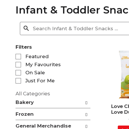
Infant & Toddler Snac
Filters
S
Featured
e
My Favourites
l
e
On Sale
c
Just For Me
t
i
All Categories
o
S
n
Bakery
e
Love C
o
l
Love D
f
Frozen
e
t
c
h
General Merchandise
t