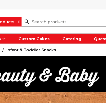
oducts
p
Custom Cakes
Catering
Quest
/
Infant & Toddler Snacks