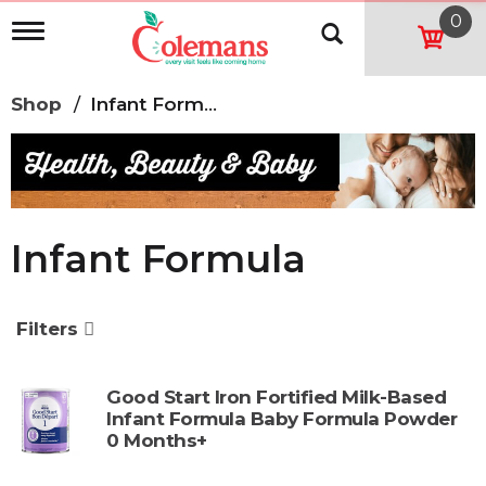
0
T
o
g
g
Shop
/
Infant Formula
l
e
n
a
v
i
g
Infant Formula
a
t
i
o
Filters
n
Good Start Iron Fortified Milk-Based
Infant Formula Baby Formula Powder
0 Months+