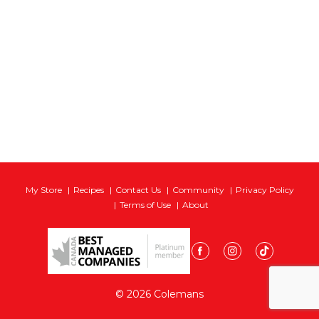
My Store
Recipes
Contact Us
Community
Privacy Policy
Terms of Use
About
© 2026 Colemans