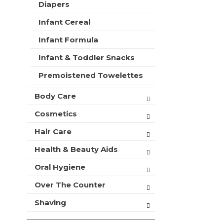
a
t
Diapers
r
m
r
s
Infant Cereal
e
t
w
n
i
Infant Formula
t
l
c
l
Infant & Toddler Snacks
a
r
t
Premoistened Towelettes
e
e
f
g
Body Care
r
o
e
r
Cosmetics
s
i
h
Hair Care
e
t
s
h
Health & Beauty Aids
w
e
i
p
Oral Hygiene
l
a
l
Over The Counter
g
r
e
e
Shaving
w
f
i
r