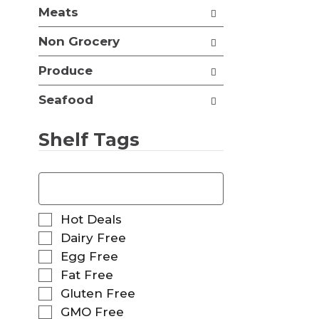
t
Meats
e
h
s
n
Non Grocery
h
e
t
w
Produce
h
r
e
e
p
Seafood
s
a
u
g
l
Shelf Tags
e
t
w
s
i
T
.
t
h
h
e
n
f
S
Hot Deals
e
o
e
Dairy Free
w
l
l
r
Egg Free
l
e
e
o
Fat Free
c
s
w
t
Gluten Free
u
i
i
GMO Free
l
n
o