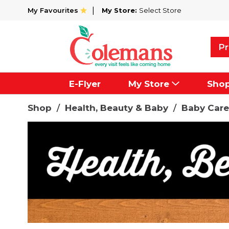
My Favourites
My Store:
Select Store
Pr
E-Flyer
My Store
Sho
Shop
/
Health, Beauty & Baby
/
Baby Care