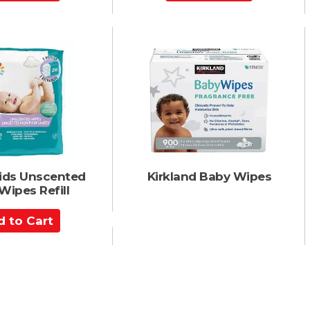
d
d
t
o
C
a
r
t
Kids Unscented
Kirkland Baby Wipes
Wipes Refill