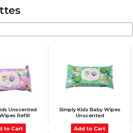
ttes
Kids Unscented
Simply Kids Baby Wipes
Wipes Refill
Unscented
A