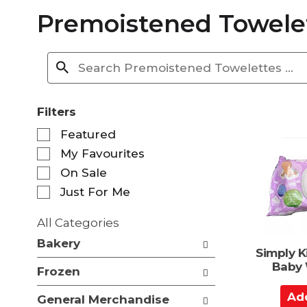
Premoistened Towele
Filters
S
Featured
e
My Favourites
l
e
On Sale
c
Just For Me
t
i
All Categories
o
S
n
Bakery
e
Simply 
o
l
Baby 
f
Frozen
e
t
c
A
h
General Merchandise
t