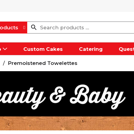
oducts
p
Custom Cakes
Catering
Quest
/
Premoistened Towelettes