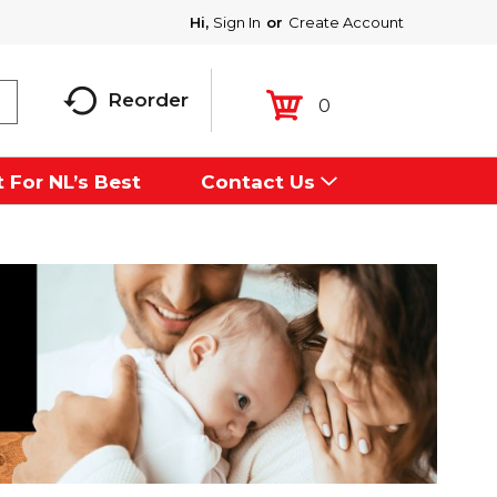
Hi,
Sign In
Or
Create Account
Reorder
0
 For NL’s Best
Contact Us