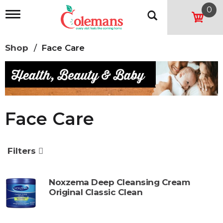
0
T
o
g
g
Shop
/
Face Care
l
e
n
a
v
i
g
Face Care
a
t
i
o
Filters
n
Noxzema Deep Cleansing Cream
Original Classic Clean