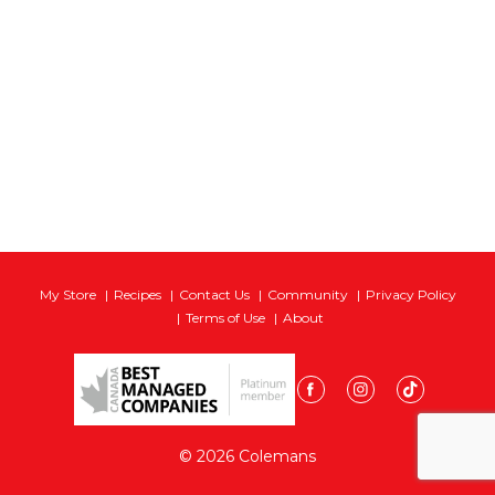
My Store
Recipes
Contact Us
Community
Privacy Policy
Terms of Use
About
© 2026 Colemans