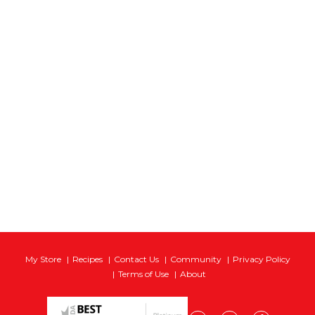
My Store
Recipes
Contact Us
Community
Privacy Policy
Terms of Use
About