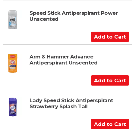
d
t
Speed Stick Antiperspirant Power
Unscented
o
C
a
A
r
d
t
d
t
Arm & Hammer Advance
Antiperspirant Unscented
o
C
a
A
r
d
t
d
t
Lady Speed Stick Antiperspirant
Strawberry Splash Tall
o
C
a
A
r
d