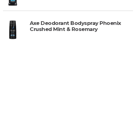
Axe Deodorant Bodyspray Phoenix
Crushed Mint & Rosemary