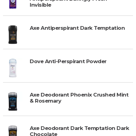
Invisible
Axe Antiperspirant Dark Temptation
Dove Anti-Perspirant Powder
Axe Deodorant Phoenix Crushed Mint
& Rosemary
Axe Deodorant Dark Temptation Dark
Chocolate