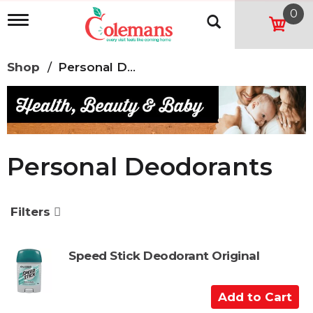
0
T
o
g
g
Shop
/
Personal Deodorants
l
e
n
a
v
i
g
Personal Deodorants
a
t
i
o
Filters
n
Speed Stick Deodorant Original
A
d