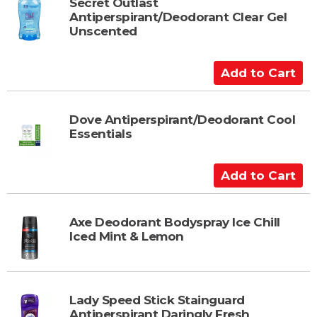
t
Secret Outlast
Antiperspirant/Deodorant Clear Gel
o
Unscented
C
a
A
r
d
t
d
t
Dove Antiperspirant/Deodorant Cool
Essentials
o
C
a
A
r
d
t
d
t
Axe Deodorant Bodyspray Ice Chill
Iced Mint & Lemon
o
C
a
r
Lady Speed Stick Stainguard
t
Antiperspirant Daringly Fresh