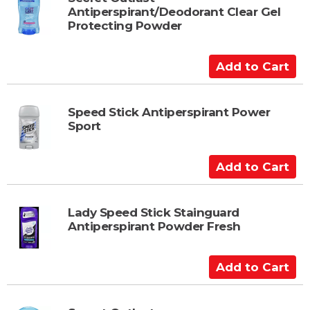
Antiperspirant/Deodorant Clear Gel
o
Protecting Powder
C
a
A
r
d
t
d
t
Speed Stick Antiperspirant Power
Sport
o
C
a
A
r
d
t
d
t
Lady Speed Stick Stainguard
Antiperspirant Powder Fresh
o
C
a
A
r
d
t
d