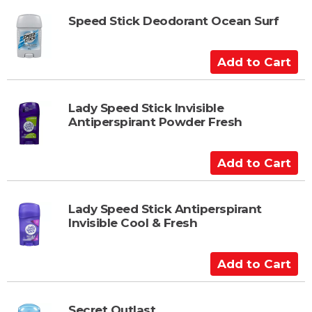
t
d
t
Speed Stick Deodorant Ocean Surf
o
C
A
a
d
r
d
t
t
Lady Speed Stick Invisible
Antiperspirant Powder Fresh
o
C
a
A
r
d
t
d
t
Lady Speed Stick Antiperspirant
Invisible Cool & Fresh
o
C
a
A
r
d
t
d
t
Secret Outlast