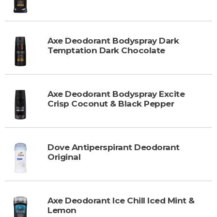
Axe Deodorant Bodyspray Dark
Temptation Dark Chocolate
Axe Deodorant Bodyspray Excite
Crisp Coconut & Black Pepper
Dove Antiperspirant Deodorant
Original
Axe Deodorant Ice Chill Iced Mint &
Lemon