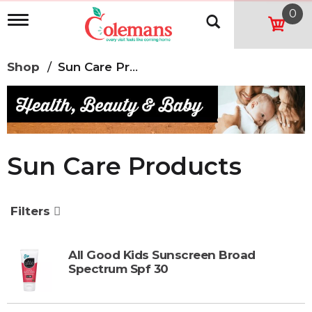
0
T
o
g
g
Shop
/
Sun Care Products
l
e
n
a
v
i
g
Sun Care Products
a
t
i
o
Filters
n
All Good Kids Sunscreen Broad
Spectrum Spf 30