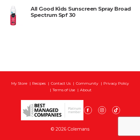
All Good Kids Sunscreen Spray Broad
Spectrum Spf 30
My Store
Recipes
Contact Us
Community
Privacy Policy
Terms of Use
About
© 2026 Colemans