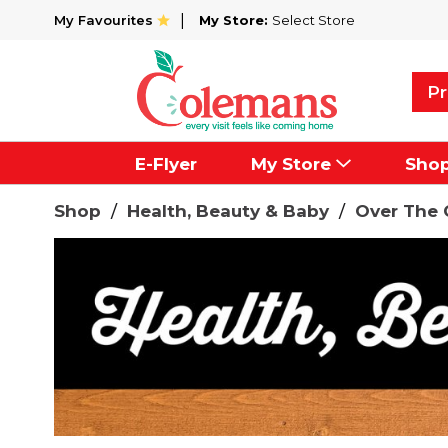
My Favourites
My Store:
Select Store
Pr
E-Flyer
My Store
Sho
Shop
/
Health, Beauty & Baby
/
Over The 