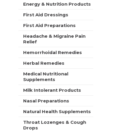
t
Energy & Nutrition Products
e
h
s
n
First Aid Dressings
h
e
t
First Aid Preparations
w
h
r
e
Headache & Migraine Pain
e
p
Relief
s
a
u
Hemorrhoidal Remedies
g
l
e
t
Herbal Remedies
w
s
i
.
Medical Nutritional
t
Supplements
h
n
Milk Intolerant Products
e
w
Nasal Preparations
r
Natural Health Supplements
e
s
Throat Lozenges & Cough
u
Drops
l