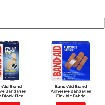
-Aid Brand
Band-Aid Brand
ve Bandages
Adhesive Bandages
 Block Flex
Flexible Fabric