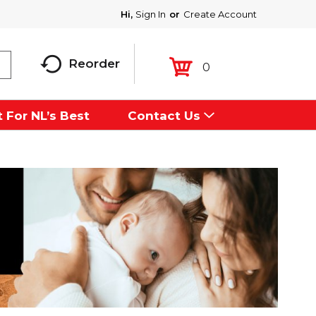
Hi,
Sign In
Or
Create Account
Reorder
0
 For NL’s Best
Contact Us