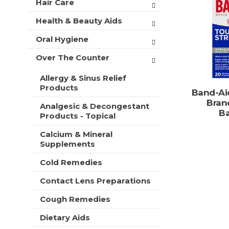
o
Hair Care
t
r
C
m
s
Health & Beauty Aids
a
e
w
n
r
i
Oral Hygiene
t
t
l
c
Over The Counter
l
a
r
t
Allergy & Sinus Relief
e
e
Products
f
Band-Ai
g
r
Bran
o
Analgesic & Decongestant
e
B
Products - Topical
r
s
i
h
Calcium & Mineral
e
t
Supplements
s
h
w
e
Cold Remedies
i
p
l
Contact Lens Preparations
a
l
g
r
Cough Remedies
e
e
w
Dietary Aids
f
i
r