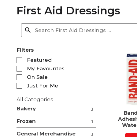
First Aid Dressings
Filters
S
Featured
e
My Favourites
l
e
On Sale
c
Just For Me
t
i
All Categories
o
S
n
Bakery
e
Band
o
l
Adhesi
f
Frozen
e
Water
t
c
h
General Merchandise
t