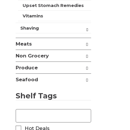
t
Upset Stomach Remedies
s
.
Vitamins
Shaving
Meats
Non Grocery
Produce
Seafood
Shelf Tags
T
h
e
f
S
Hot Deals