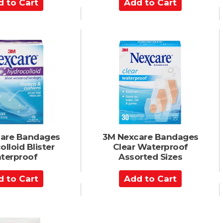
A
d
d
t
o
C
a
r
t
are Bandages
3M Nexcare Bandages
lloid Blister
Clear Waterproof
terproof
Assorted Sizes
A
d
d
t