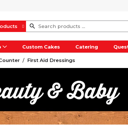
oducts
p
Custom Cakes
Catering
Quest
Counter
/
First Aid Dressings