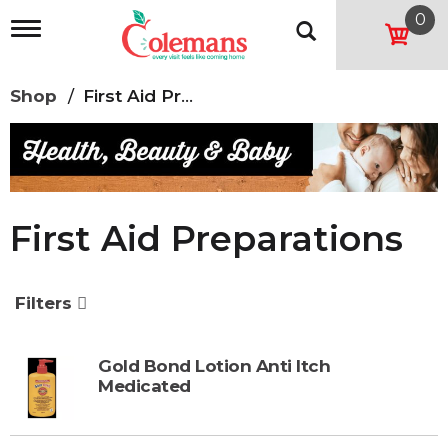
0
T
o
g
g
Shop
/
First Aid Preparations
l
e
n
a
v
i
g
First Aid Preparations
a
t
i
o
Filters
n
Gold Bond Lotion Anti Itch
Medicated