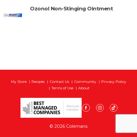
Ozonol Non-Stinging Ointment
My Store
Recipes
Contact Us
Community
Privacy Policy
Terms of Use
About
© 2026 Colemans