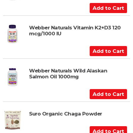
a
A
r
d
t
d
t
Webber Naturals Vitamin K2+D3 120
mcg/1000 IU
o
C
a
A
r
d
t
d
t
Webber Naturals Wild Alaskan
Salmon Oil 1000mg
o
C
a
A
r
d
t
d
t
Suro Organic Chaga Powder
o
C
A