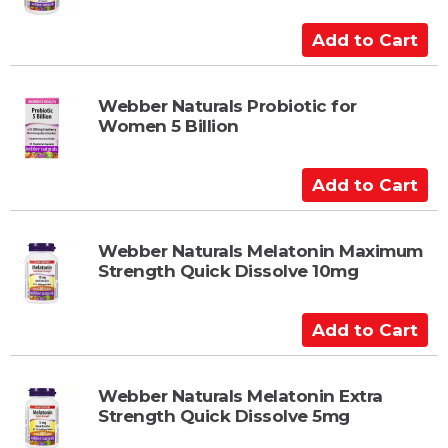
C
a
A
r
d
t
d
t
Webber Naturals Probiotic for
Women 5 Billion
o
C
a
A
r
d
t
d
t
Webber Naturals Melatonin Maximum
Strength Quick Dissolve 10mg
o
C
a
A
r
d
t
d
t
Webber Naturals Melatonin Extra
Strength Quick Dissolve 5mg
o
C