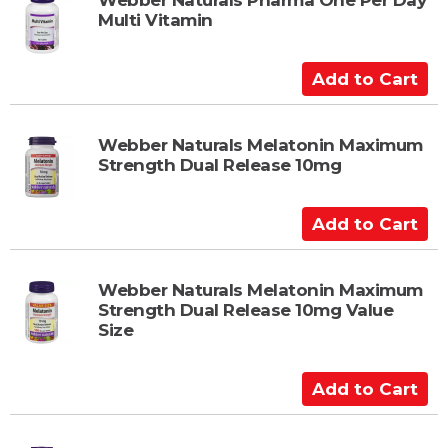
t
Multi Vitamin
o
C
a
A
r
d
t
d
t
Webber Naturals Melatonin Maximum
Strength Dual Release 10mg
o
C
a
A
r
d
t
d
t
Webber Naturals Melatonin Maximum
Strength Dual Release 10mg Value
o
Size
C
a
A
r
d
t
d