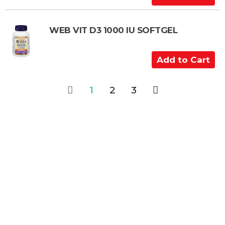
a
d
r
d
t
t
WEB VIT D3 1000 IU SOFTGEL
o
C
A
a
d
r
d
1
2
3
t
t
o
C
a
r
t