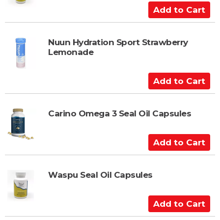
A
d
d
t
Nuun Hydration Sport Strawberry
Lemonade
o
C
a
A
r
d
t
d
t
Carino Omega 3 Seal Oil Capsules
o
C
A
a
d
r
d
t
t
Waspu Seal Oil Capsules
o
C
A
a
d