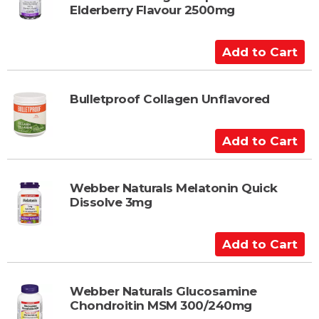
o
Elderberry Flavour 2500mg
C
a
A
r
d
t
d
t
Bulletproof Collagen Unflavored
o
C
A
a
d
r
d
t
t
Webber Naturals Melatonin Quick
Dissolve 3mg
o
C
a
A
r
d
t
d
t
Webber Naturals Glucosamine
Chondroitin MSM 300/240mg
o