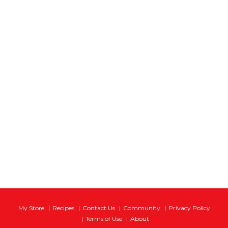
My Store
Recipes
Contact Us
Community
Privacy Policy
Terms of Use
About