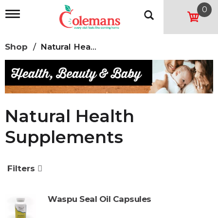
0
T
o
g
g
Shop
/
Natural Health Supplements
l
e
n
a
v
i
g
Natural Health
a
t
Supplements
i
o
n
Filters
Waspu Seal Oil Capsules