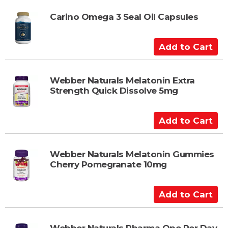
r
d
t
t
Carino Omega 3 Seal Oil Capsules
o
C
A
a
d
r
d
t
t
Webber Naturals Melatonin Extra
Strength Quick Dissolve 5mg
o
C
a
A
r
d
t
d
t
Webber Naturals Melatonin Gummies
Cherry Pomegranate 10mg
o
C
a
A
r
d
t
d
Webber Naturals Pharma One Per Day