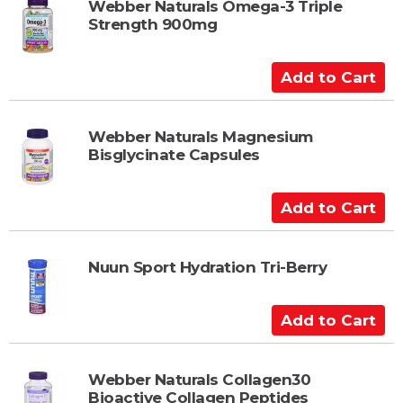
t
Webber Naturals Omega-3 Triple
Strength 900mg
o
C
a
A
r
d
t
d
t
Webber Naturals Magnesium
Bisglycinate Capsules
o
C
a
A
r
d
t
d
t
Nuun Sport Hydration Tri-Berry
o
C
A
a
d
r
d
t
t
Webber Naturals Collagen30
Bioactive Collagen Peptides