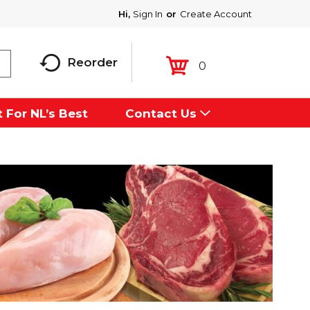
Hi,
Sign In
Or
Create Account
Reorder
0
 For NL’s Best
Contact Us