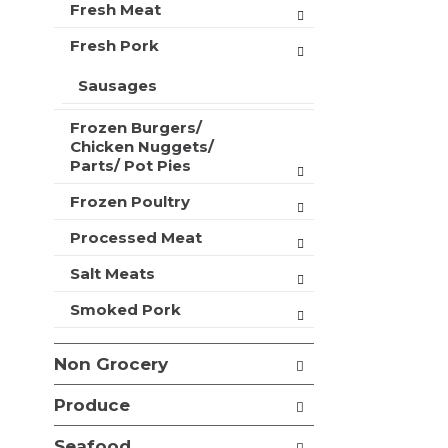
t
Fresh Meat
r
m
s
Fresh Pork
e
w
n
i
Sausages
t
l
c
l
a
Frozen Burgers/
r
Chicken Nuggets/
t
e
Parts/ Pot Pies
e
f
g
r
Frozen Poultry
o
e
r
s
Processed Meat
i
h
e
Salt Meats
t
s
h
w
Smoked Pork
e
i
p
l
a
Non Grocery
l
g
r
e
Produce
e
w
f
i
Seafood
r