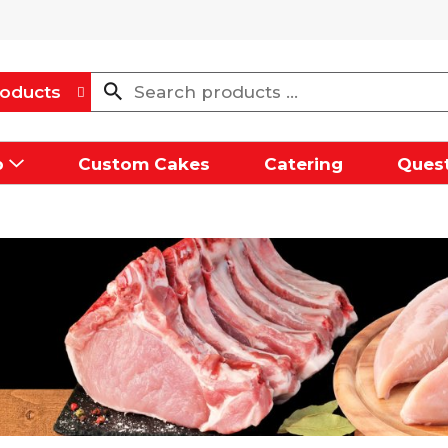
oducts
p
Custom Cakes
Catering
Quest