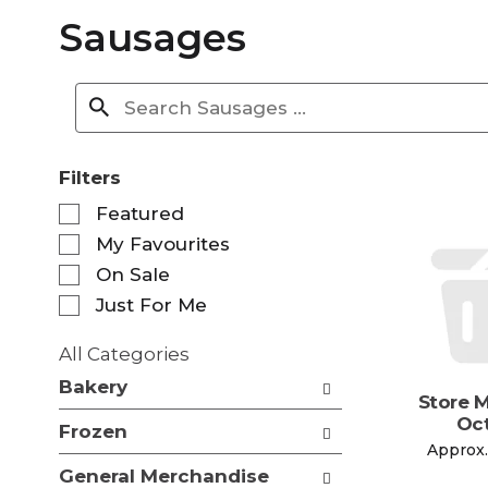
Sausages
Filters
S
Featured
e
My Favourites
l
e
On Sale
c
Just For Me
t
i
All Categories
o
S
n
Bakery
e
Store 
o
l
Oct
f
Frozen
e
t
Approx.
c
h
General Merchandise
t