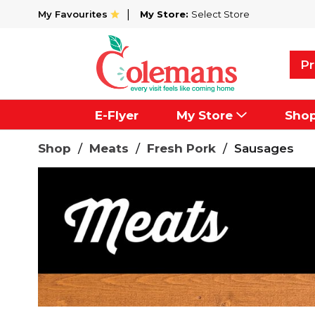
My Favourites
My Store:
Select Store
Pr
E-Flyer
My Store
Sho
Shop
/
Meats
/
Fresh Pork
/
Sausages