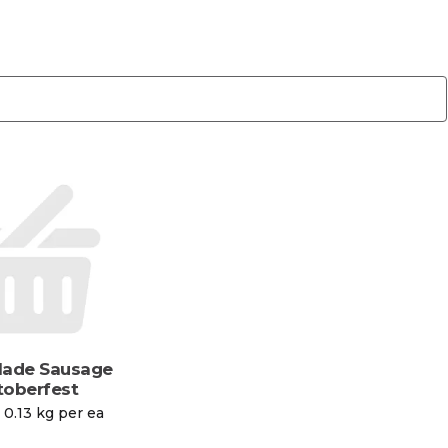
Made Sausage
oberfest
 0.13 kg per ea