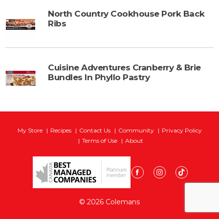
North Country Cookhouse Pork Back
Ribs
Cuisine Adventures Cranberry & Brie
Bundles In Phyllo Pastry
My Store
Recipes
Contact Us
Community
Privacy Policy
Terms of Use
About
© 2026 Colemans