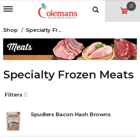
0
T
o
g
g
Shop
/
Specialty Frozen Meats
l
e
n
a
v
i
g
Specialty Frozen Meats
a
t
i
o
Filters
n
Spudlers Bacon Hash Browns