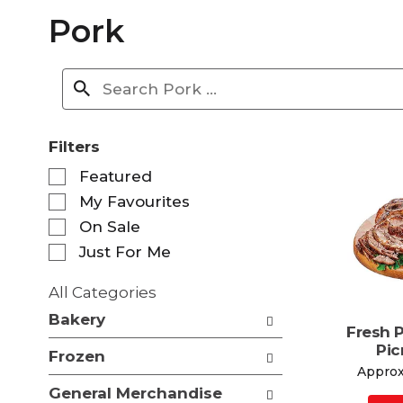
Pork
Filters
S
Featured
e
My Favourites
l
e
On Sale
c
Just For Me
t
i
All Categories
o
S
n
Bakery
e
Fresh 
o
l
Pic
f
Frozen
e
t
Approx.
c
h
General Merchandise
t