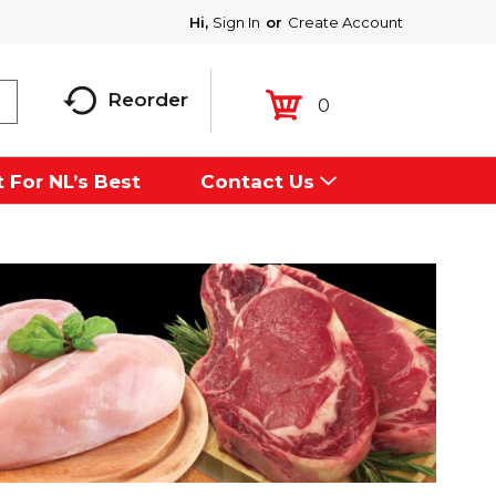
Hi,
Sign In
Or
Create Account
Reorder
0
 For NL’s Best
Contact Us