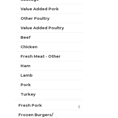
t
e
h
Value Added Pork
s
n
h
e
Other Poultry
t
w
h
Value Added Poultry
r
e
e
p
Beef
s
a
u
Chicken
g
l
e
t
Fresh Meat - Other
w
s
i
.
Ham
t
h
Lamb
n
e
Pork
w
Turkey
r
e
s
Fresh Pork
u
Frozen Burgers/
l