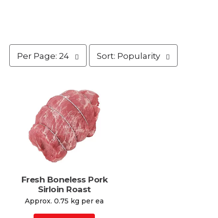
p
s
Per Page: 24
Sort: Popularity
e
o
r
r
p
t
a
b
g
y
e
s
s
e
e
l
l
e
e
c
c
t
t
i
i
o
Fresh Boneless Pork
o
n
Sirloin Roast
n
w
Approx. 0.75 kg per ea
w
i
i
l