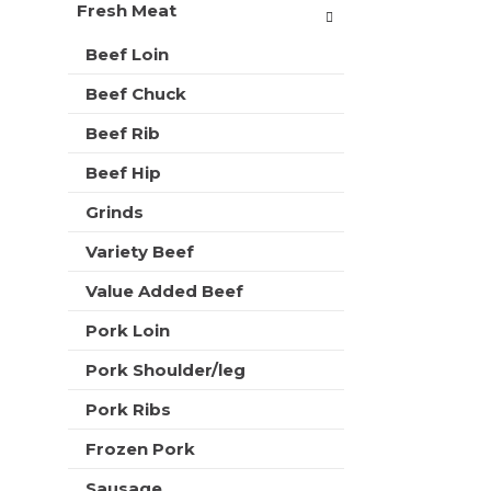
t
Fresh Meat
r
m
s
e
Beef Loin
w
n
i
Beef Chuck
t
l
c
l
Beef Rib
a
r
t
e
Beef Hip
e
f
g
Grinds
r
o
e
r
Variety Beef
s
i
h
Value Added Beef
e
t
s
h
Pork Loin
w
e
i
p
Pork Shoulder/leg
l
a
l
Pork Ribs
g
r
e
e
Frozen Pork
w
f
i
Sausage
r