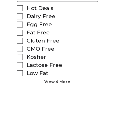
f
S
Hot Deals
o
e
Dairy Free
l
l
Egg Free
l
e
o
Fat Free
c
w
t
Gluten Free
i
i
GMO Free
n
o
g
Kosher
n
t
o
Lactose Free
e
f
Low Fat
x
t
t
View 4 More
h
f
e
i
f
e
o
l
l
d
l
f
o
i
w
l
i
t
n