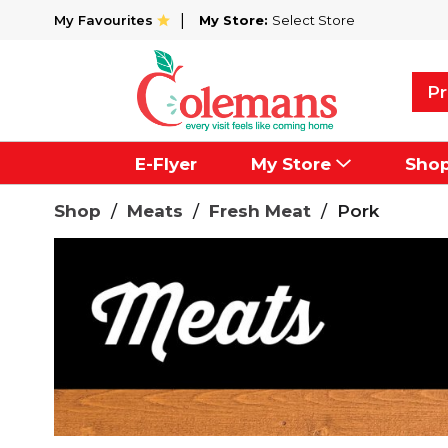
My Favourites
My Store:
Select Store
Pr
E-Flyer
My Store
Sho
Shop
/
Meats
/
Fresh Meat
/
Pork