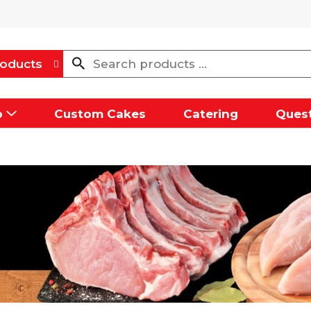
oducts
p
Custom Cakes
Catering
Quest