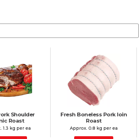
Pork Shoulder
Fresh Boneless Pork loin
nic Roast
Roast
 1.3 kg per ea
Approx. 0.8 kg per ea