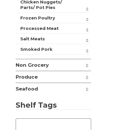
Chicken Nuggets/
t
Parts/ Pot Pies
s
.
Frozen Poultry
Processed Meat
Salt Meats
Smoked Pork
Non Grocery
Produce
Seafood
Shelf Tags
T
h
e